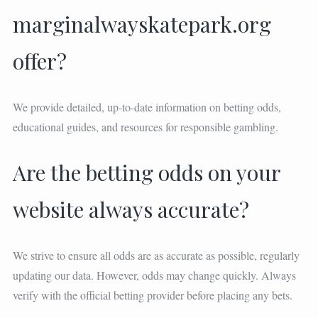
marginalwayskatepark.org
offer?
We provide detailed, up-to-date information on betting odds,
educational guides, and resources for responsible gambling.
Are the betting odds on your
website always accurate?
We strive to ensure all odds are as accurate as possible, regularly
updating our data. However, odds may change quickly. Always
verify with the official betting provider before placing any bets.