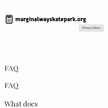
Skip
to
content
Primary Menu
FAQ
FAQ
What does