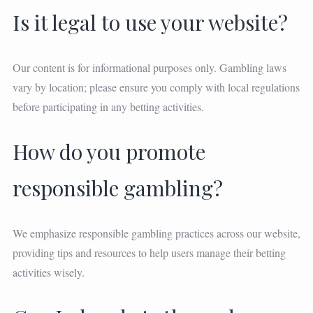
Is it legal to use your website?
Our content is for informational purposes only. Gambling laws
vary by location; please ensure you comply with local regulations
before participating in any betting activities.
How do you promote
responsible gambling?
We emphasize responsible gambling practices across our website,
providing tips and resources to help users manage their betting
activities wisely.