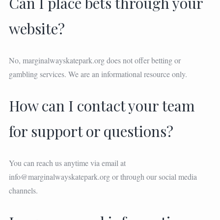
Can I place bets through your
website?
No, marginalwayskatepark.org does not offer betting or
gambling services. We are an informational resource only.
How can I contact your team
for support or questions?
You can reach us anytime via email at
info@marginalwayskatepark.org
or through our social media
channels.