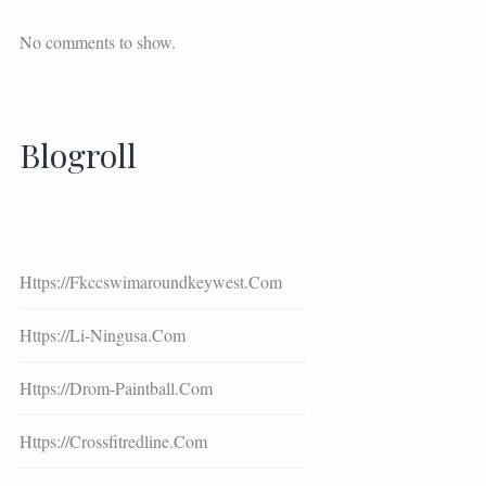
No comments to show.
Blogroll
Https://fkccswimaroundkeywest.com
Https://li-Ningusa.com
Https://drom-Paintball.com
Https://crossfitredline.com