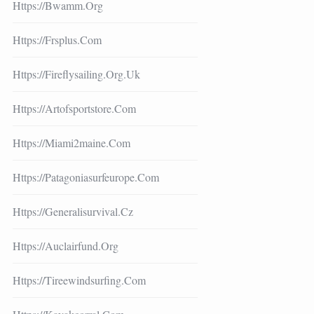
Https://bwamm.org
Https://frsplus.com
Https://fireflysailing.org.uk
Https://artofsportstore.com
Https://miami2maine.com
Https://patagoniasurfeurope.com
Https://generalisurvival.cz
Https://auclairfund.org
Https://tireewindsurfing.com