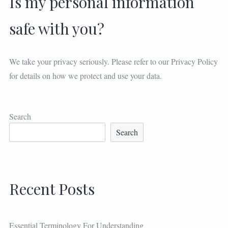
Is my personal information
safe with you?
We take your privacy seriously. Please refer to our Privacy Policy
for details on how we protect and use your data.
Search
Search
Recent Posts
Essential Terminology For Understanding