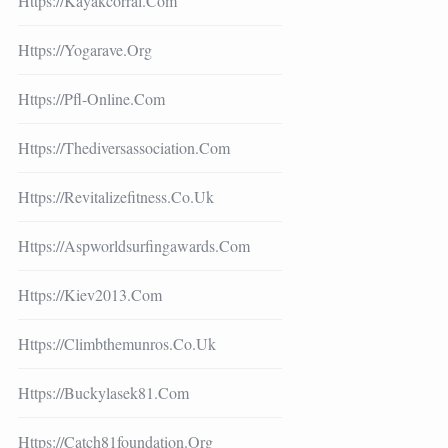
Https://kayakcorral.com
Https://yogarave.org
Https://pfl-Online.com
Https://thediversassociation.com
Https://revitalizefitness.co.uk
Https://aspworldsurfingawards.com
Https://kiev2013.com
Https://climbthemunros.co.uk
Https://buckylasek81.com
Https://catch81foundation.org