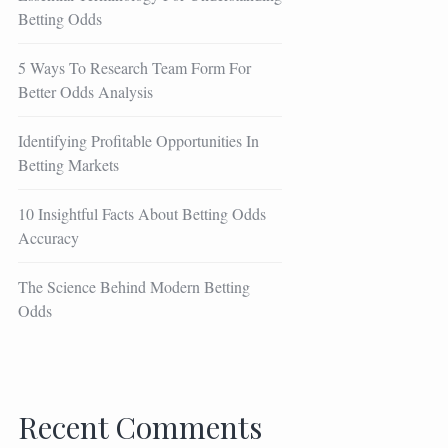
Betting Odds
5 Ways To Research Team Form For
Better Odds Analysis
Identifying Profitable Opportunities In
Betting Markets
10 Insightful Facts About Betting Odds
Accuracy
The Science Behind Modern Betting
Odds
Recent Comments