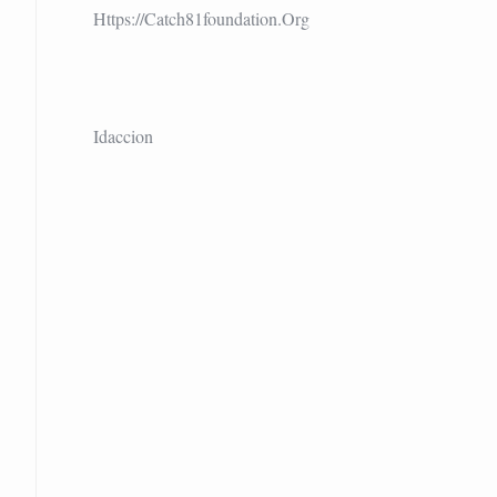
Https://catch81foundation.org
Idaccion