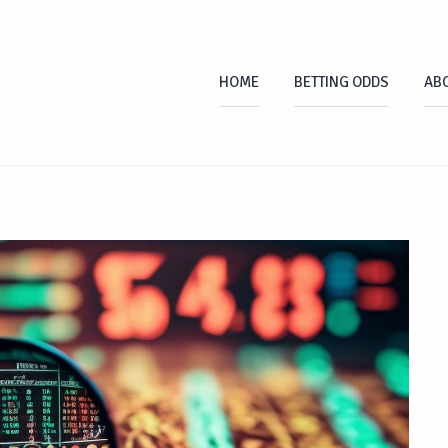
HOME
BETTING ODDS
AB