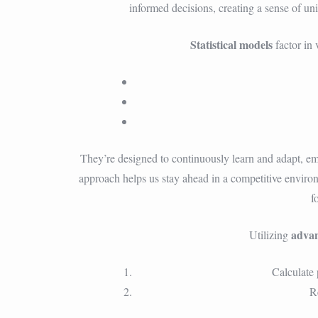
informed decisions, creating a sense of un
Statistical models
factor in 
They’re designed to continuously learn and adapt, e
approach helps us stay ahead in a competitive environ
f
advan
Utilizing
Calculate 
R