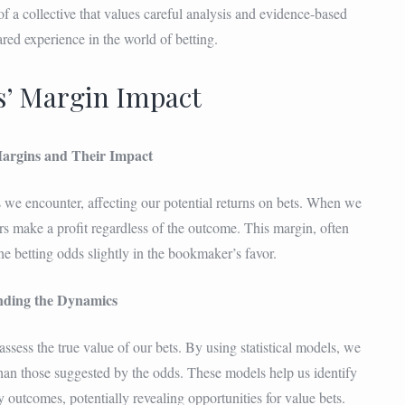
a collective that values careful analysis and evidence-based
ared experience in the world of betting.
’ Margin Impact
argins and Their Impact
 we encounter, affecting our potential returns on bets. When we
s make a profit regardless of the outcome. This margin, often
he betting odds slightly in the bookmaker’s favor.
nding the Dynamics
 assess the true value of our bets. By using statistical models, we
 than those suggested by the odds. These models help us identify
 outcomes, potentially revealing opportunities for value bets.