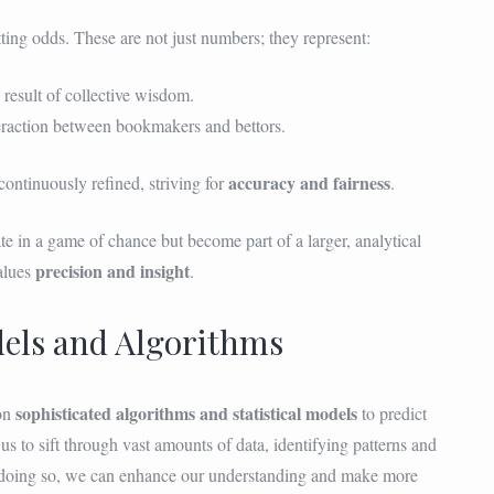
etting odds. These are not just numbers; they represent:
result of collective wisdom.
raction between bookmakers and bettors.
accuracy and fairness
continuously refined, striving for
.
ate in a game of chance but become part of a larger, analytical
precision and insight
alues
.
dels and Algorithms
sophisticated algorithms and statistical models
 on
to predict
 to sift through vast amounts of data, identifying patterns and
y doing so, we can enhance our understanding and make more