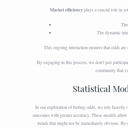
Market efficiency
plays a crucial role in s
The 
The dynamic inte
This ongoing interaction ensures that odds are 
By engaging in this process, we don’t just particip
community that v
Statistical Mo
In our exploration of betting odds, we rely heavily
outcomes with greater accuracy. These models allow us
trends that might not be immediately obvious. B