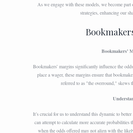
As we engage with these models, we become part of 
strategies, enhancing our sh
Bookmakers
Bookmakers’ M
Bookmakers’ margins significantly influence the odds
place a wager, these margins ensure that bookmaker
referred to as "the overround," skews t
Understa
It’s crucial for us to understand this dynamic to better
can attempt to calculate more accurate probabilities
when the odds offered may not align with the likely