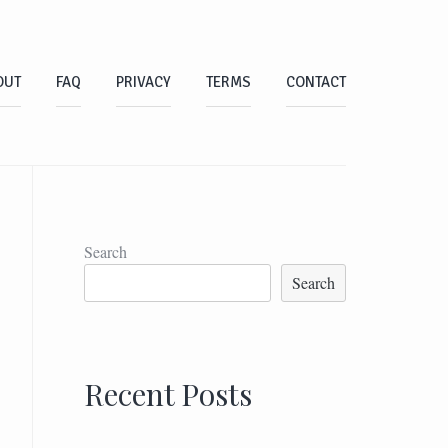
OUT
FAQ
PRIVACY
TERMS
CONTACT
Search
Search
Recent Posts