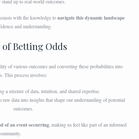
stand up to real-world outcomes.
navigate this dynamic landscape
usiasts with the knowledge to
fidence and understanding.
 of Betting Odds
lity of various outcomes and converting these probabilities into
. This process involves:
ng a mixture of data, intuition, and shared expertise.
m raw data into insights that shape our understanding of potential
outcomes.
od of an event occurring
, making us feel like part of an informed
community.