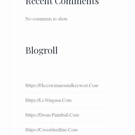
Recent Comments
No comments to show.
Blogroll
Https://fkccswimaroundkeywest.com
Https://li-Ningusa.com
Https://drom-Paintball.com
Https://crossfitredline.com