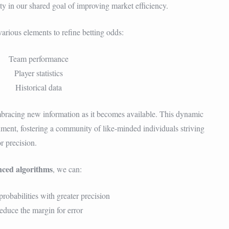
ity in our shared goal of improving market efficiency.
various elements to refine betting odds:
Team performance
Player statistics
Historical data
mbracing new information as it becomes available. This dynamic
ment, fostering a community of like-minded individuals striving
or precision.
ced algorithms
, we can:
probabilities with greater precision
educe the margin for error