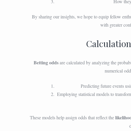
How they 
By sharing our insights, we hope to equip fellow enth
with greater con
Calculation
Betting odds
are calculated by analyzing the probabi
numerical odds
Predicting future events usi
Employing statistical models to transfor
likeliho
These models help assign odds that reflect the