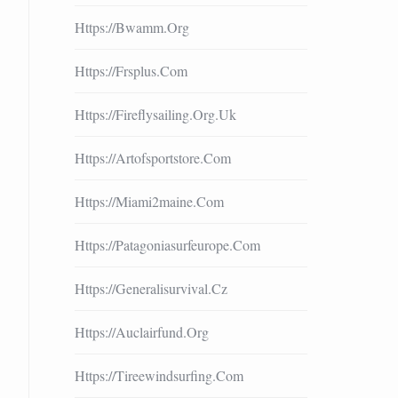
Https://bwamm.org
Https://frsplus.com
Https://fireflysailing.org.uk
Https://artofsportstore.com
Https://miami2maine.com
Https://patagoniasurfeurope.com
Https://generalisurvival.cz
Https://auclairfund.org
Https://tireewindsurfing.com