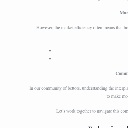
Mark
However, the market efficiency often means that bo
Commu
In our community of bettors, understanding the interp
to make mor
Let’s work together to navigate this com