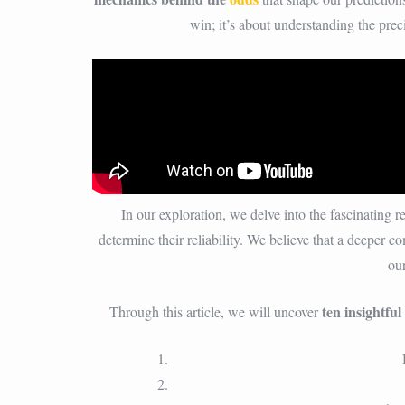
win; it’s about understanding the pre
In our exploration, we delve into the fascinating 
determine their reliability. We believe that a deeper 
ou
ten insightful
Through this article, we will uncover