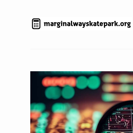
Skip
to
content