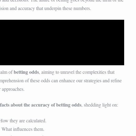
About
cision and accuracy that underpin these numbers.
Betting
Odds
Accuracy
betting odds
realm of
, aiming to unravel the complexities that
comprehension of these odds can enhance our strategies and refine
r approaches.
 facts about the accuracy of betting odds
, shedding light on:
How they are calculated.
What influences them.