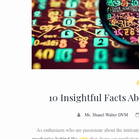
B
10 Insightful Facts A
Ms. Shanel Walter DVM
As enthusiasts who are passionate about the intricat
mechanics behind the
odds
that shape our predictions