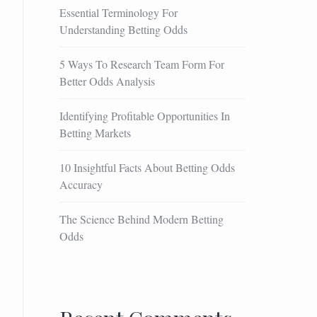
Essential Terminology For
Understanding Betting Odds
5 Ways To Research Team Form For
Better Odds Analysis
Identifying Profitable Opportunities In
Betting Markets
10 Insightful Facts About Betting Odds
Accuracy
The Science Behind Modern Betting
Odds