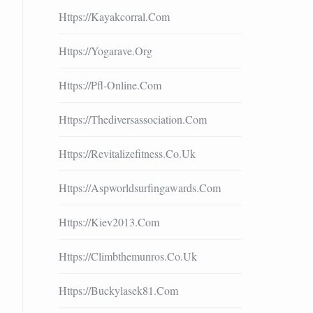
Https://kayakcorral.com
Https://yogarave.org
Https://pfl-Online.com
Https://thediversassociation.com
Https://revitalizefitness.co.uk
Https://aspworldsurfingawards.com
Https://kiev2013.com
Https://climbthemunros.co.uk
Https://buckylasek81.com