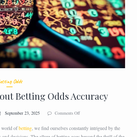
etting Odds
bout Betting Odds Accuracy
on
September 23, 2025
Comments Off
10
Insightful
e world of
betting
, we find ourselves constantly intrigued by the
Facts
 and decisions. The allure of betting goes beyond the thrill of the