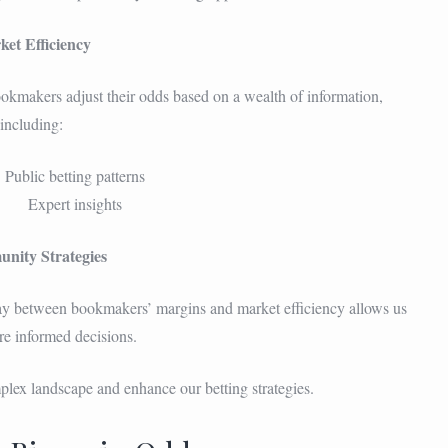
et Efficiency
okmakers adjust their odds based on a wealth of information,
including:
Public betting patterns
Expert insights
nity Strategies
lay between bookmakers’ margins and market efficiency allows us
e informed decisions.
plex landscape and enhance our betting strategies.