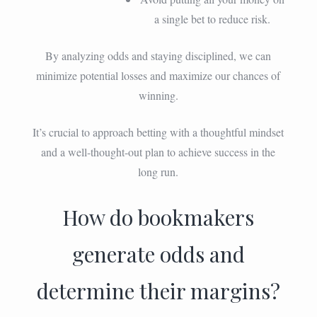
a single bet to reduce risk.
By analyzing odds and staying disciplined, we can
minimize potential losses and maximize our chances of
winning.
It’s crucial to approach betting with a thoughtful mindset
and a well-thought-out plan to achieve success in the
long run.
How do bookmakers
generate odds and
determine their margins?