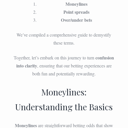
Moneylines
Point spreads
Over/under bets
We’ve compiled a comprehensive guide to demystify
these terms.
confusion
Together, let’s embark on this journey to turn
into clarity
, ensuring that our betting experiences are
both fun and potentially rewarding.
Moneylines:
Understanding the Basics
Moneylines
are straightforward betting odds that show