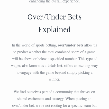
enhancing the overall experience.
Over/Under Bets
Explained
over/under bets
In the world of sports betting,
allow us
to predict whether the total combined score of a game
will be above or below a specified number. This type of
totals bet
wager, also known as a
, offers an exciting way
to engage with the game beyond simply picking a
winner.
We find ourselves part of a community that thrives on
shared excitement and strategy. When placing an
over/under bet, we’re not rooting for a specific team but