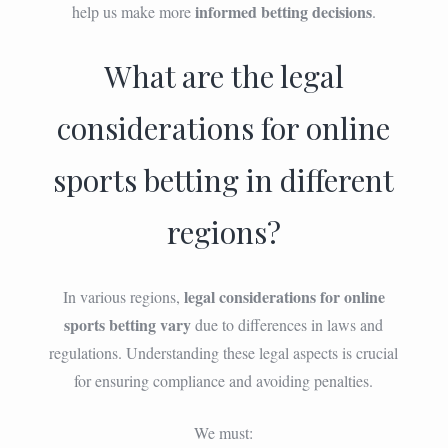
informed betting decisions
help us make more
.
What are the legal
considerations for online
sports betting in different
regions?
legal considerations for online
In various regions,
sports betting vary
due to differences in laws and
regulations. Understanding these legal aspects is crucial
for ensuring compliance and avoiding penalties.
We must: