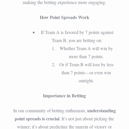
making the betting experience more engaging.
How Point Spreads Work
If Team A is favored by 7 points against
Team B, you are betting on:
Whether Team A will win by
more than 7 points.
Or if Team B will lose by less
than 7 points—or even win
outright.
Importance in Betting
understanding
In our community of betting enthusiasts,
point spreads is crucial
. It’s not just about picking the
winner; it’s about predicting the margin of victory or