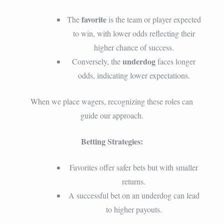
favorite
The
is the team or player expected
to win, with lower odds reflecting their
higher chance of success.
underdog
Conversely, the
faces longer
odds, indicating lower expectations.
When we place wagers, recognizing these roles can
guide our approach.
Betting Strategies:
Favorites offer safer bets but with smaller
returns.
A successful bet on an underdog can lead
to higher payouts.