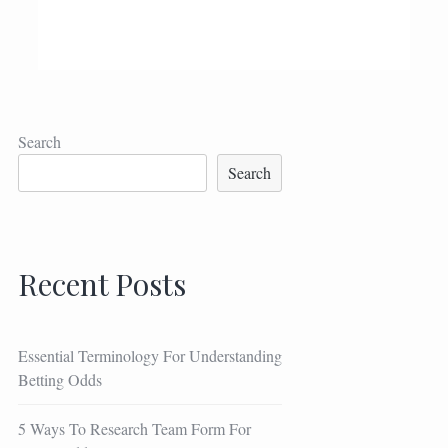
Search
Search
Recent Posts
Essential Terminology For Understanding
Betting Odds
5 Ways To Research Team Form For