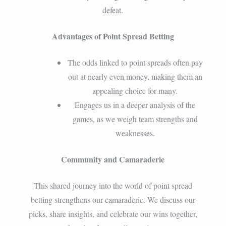
defeat.
Advantages of Point Spread Betting
The odds linked to point spreads often pay
out at nearly even money, making them an
appealing choice for many.
Engages us in a deeper analysis of the
games, as we weigh team strengths and
weaknesses.
Community and Camaraderie
This shared journey into the world of point spread
betting strengthens our camaraderie. We discuss our
picks, share insights, and celebrate our wins together,