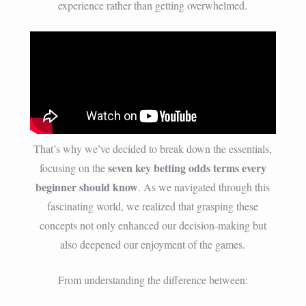
experience rather than getting overwhelmed.
That’s why we’ve decided to break down the essentials,
seven key betting odds terms every
focusing on the
beginner should know
. As we navigated through this
fascinating world, we realized that grasping these
concepts not only enhanced our decision-making but
also deepened our enjoyment of the games.
From understanding the difference between: