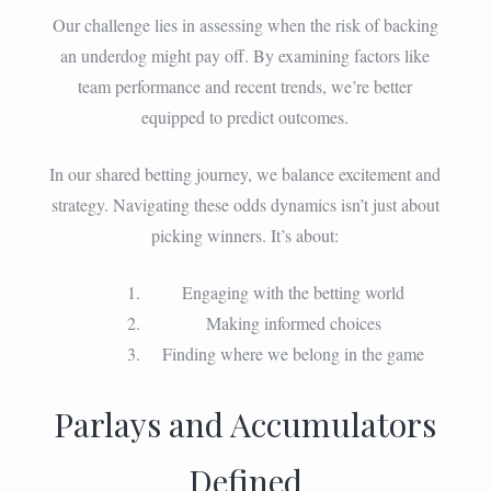
Our challenge lies in assessing when the risk of backing
an underdog might pay off. By examining factors like
team performance and recent trends, we’re better
equipped to predict outcomes.
In our shared betting journey, we balance excitement and
strategy. Navigating these odds dynamics isn’t just about
picking winners. It’s about:
Engaging with the betting world
Making informed choices
Finding where we belong in the game
Parlays and Accumulators
Defined