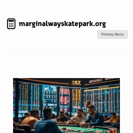
Skip
to
content
Primary Menu