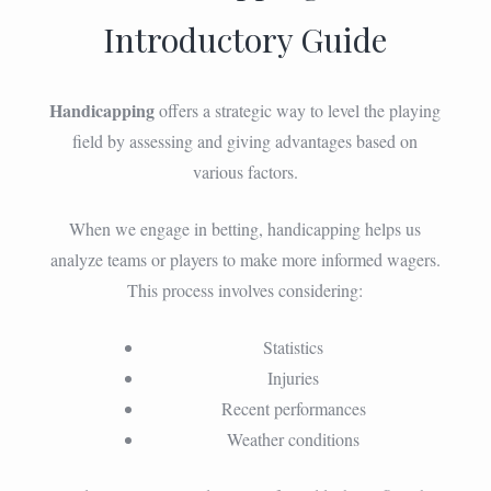
Introductory Guide
Handicapping
offers a strategic way to level the playing
field by assessing and giving advantages based on
various factors.
When we engage in betting, handicapping helps us
analyze teams or players to make more informed wagers.
This process involves considering:
Statistics
Injuries
Recent performances
Weather conditions