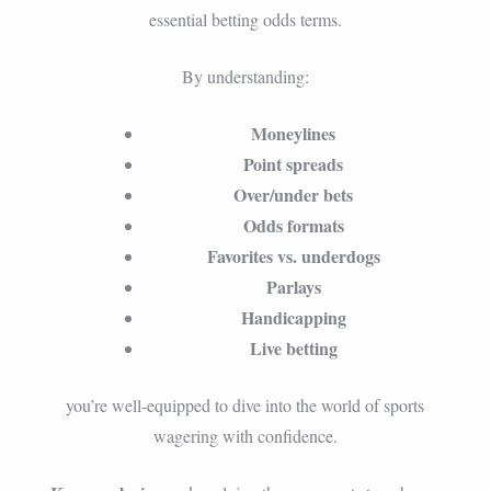
essential betting odds terms.
By understanding:
Moneylines
Point spreads
Over/under bets
Odds formats
Favorites vs. underdogs
Parlays
Handicapping
Live betting
you’re well-equipped to dive into the world of sports
wagering with confidence.