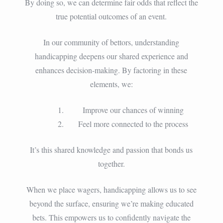
By doing so, we can determine fair odds that reflect the
true potential outcomes of an event.
In our community of bettors, understanding
handicapping deepens our shared experience and
enhances decision-making. By factoring in these
elements, we:
Improve our chances of winning
Feel more connected to the process
It’s this shared knowledge and passion that bonds us
together.
When we place wagers, handicapping allows us to see
beyond the surface, ensuring we’re making educated
bets. This empowers us to confidently navigate the