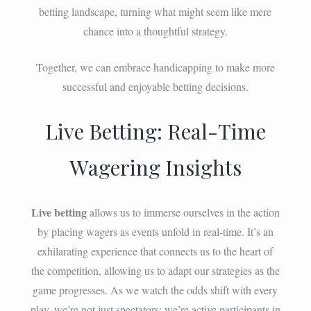
betting landscape, turning what might seem like mere
chance into a thoughtful strategy.
Together, we can embrace handicapping to make more
successful and enjoyable betting decisions.
Live Betting: Real-Time
Wagering Insights
Live betting
allows us to immerse ourselves in the action
by placing wagers as events unfold in real-time. It’s an
exhilarating experience that connects us to the heart of
the competition, allowing us to adapt our strategies as the
game progresses. As we watch the odds shift with every
play, we’re not just spectators; we’re active participants in