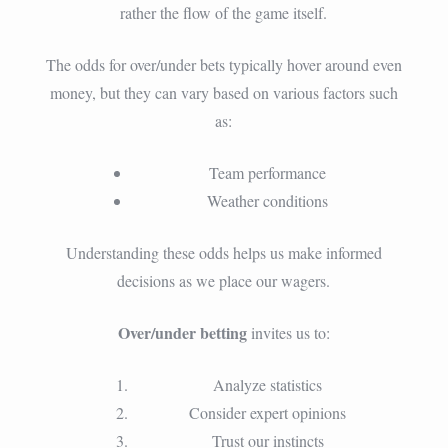
rather the flow of the game itself.
The odds for over/under bets typically hover around even
money, but they can vary based on various factors such
as:
Team performance
Weather conditions
Understanding these odds helps us make informed
decisions as we place our wagers.
Over/under betting
invites us to:
Analyze statistics
Consider expert opinions
Trust our instincts