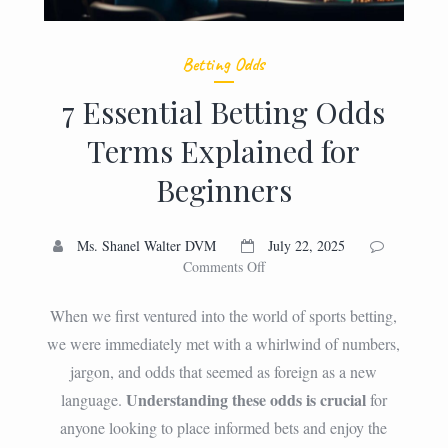
Betting Odds
7 Essential Betting Odds
Terms Explained for
Beginners
Ms. Shanel Walter DVM
July 22, 2025
on
Comments Off
7
Essential
When we first ventured into the world of sports betting,
Betting
we were immediately met with a whirlwind of numbers,
Odds
jargon, and odds that seemed as foreign as a new
Terms
Explained
Understanding these odds is crucial
language.
for
for
anyone looking to place informed bets and enjoy the
Beginners