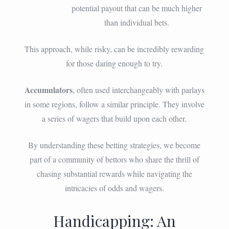
potential payout that can be much higher
than individual bets.
This approach, while risky, can be incredibly rewarding
for those daring enough to try.
Accumulators
, often used interchangeably with parlays
in some regions, follow a similar principle. They involve
a series of wagers that build upon each other.
By understanding these betting strategies, we become
part of a community of bettors who share the thrill of
chasing substantial rewards while navigating the
intricacies of odds and wagers.
Handicapping: An