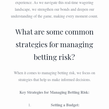
experience. As we navigate this real-time wagering
landscape, we strengthen our bonds and deepen our
understanding of the game, making every moment count.
What are some common
strategies for managing
betting risk?
When it comes to managing betting risk, we focus on
strategies that help us make informed decisions.
Key Strategies for Managing Betting Risk:
Setting a Budget: