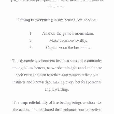
the drama.
Timing is everything
in live betting. We need to:
Analyze the game’s momentum.
Make decisions swiftly.
Capitalize on the best odds.
This dynamic environment fosters a sense of community
among fellow bettors, as we share insights and anticipate
each twist and turn together. Our wagers reflect our
instincts and knowledge, making every bet feel personal
and rewarding.
unpredictability
The
of live betting brings us closer to
the action, and the shared thrill enhances our collective