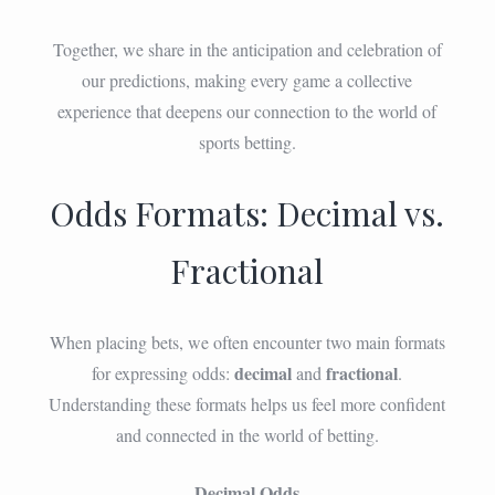
Together, we share in the anticipation and celebration of
our predictions, making every game a collective
experience that deepens our connection to the world of
sports betting.
Odds Formats: Decimal vs.
Fractional
When placing bets, we often encounter two main formats
decimal
fractional
for expressing odds:
and
.
Understanding these formats helps us feel more confident
and connected in the world of betting.
Decimal Odds