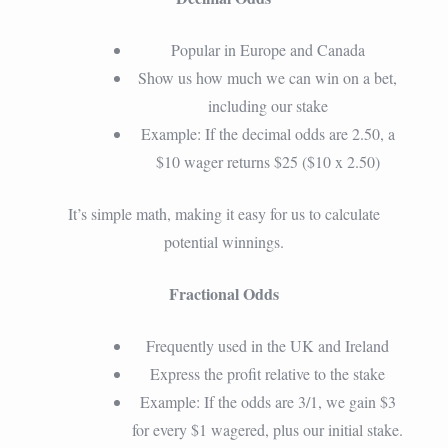
Popular in Europe and Canada
Show us how much we can win on a bet,
including our stake
Example: If the decimal odds are 2.50, a
$10 wager returns $25 ($10 x 2.50)
It’s simple math, making it easy for us to calculate
potential winnings.
Fractional Odds
Frequently used in the UK and Ireland
Express the profit relative to the stake
Example: If the odds are 3/1, we gain $3
for every $1 wagered, plus our initial stake.