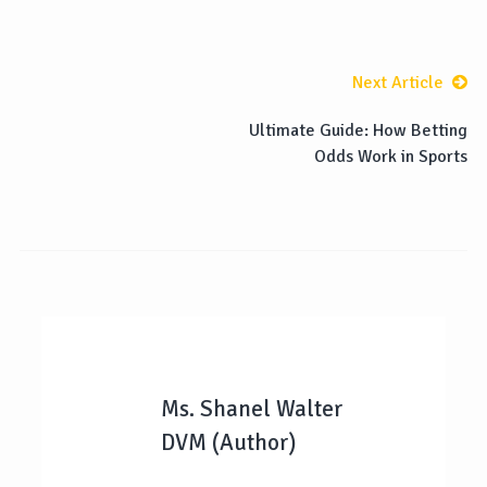
Next Article
Ultimate Guide: How Betting
Odds Work in Sports
Ms. Shanel Walter
DVM (Author)