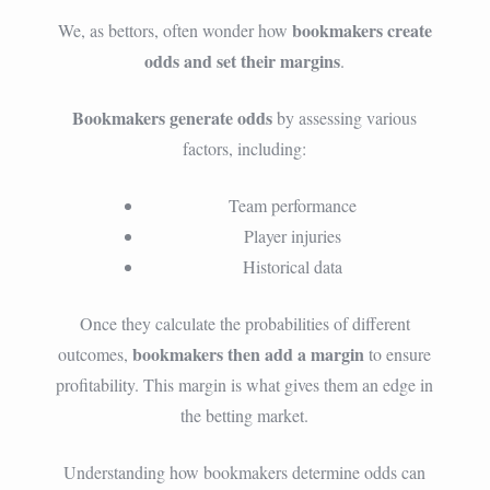
bookmakers create
We, as bettors, often wonder how
odds and set their margins
.
Bookmakers generate odds
by assessing various
factors, including:
Team performance
Player injuries
Historical data
Once they calculate the probabilities of different
bookmakers then add a margin
outcomes,
to ensure
profitability. This margin is what gives them an edge in
the betting market.
Understanding how bookmakers determine odds can