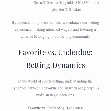
So, a $10 bet at 3/1 yields $40 ($30 profit
plus the $10 stake)
By understanding these formats, we enhance our betting
experience, making informed wagers and fostering a
sense of belonging in our betting community.
Favorite vs. Underdog:
Betting Dynamics
In the world of sports betting, understanding the
favorite
underdog
dynamics between a
and an
helps us
make strategic decisions.
Favorite vs. Underdog Dynamics: