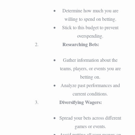
Determine how much you are
willing to spend on betting.
Stick to this budget to prevent
overspending.
Researching Bets:
Gather information about the
teams, players, or events you are
betting on.
Analyze past performances and
current conditions.
Diversifying Wagers:
Spread your bets across different
games or events.
Avoid putting all your money on