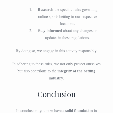
Research
the specific rules governing
online sports betting in our respective
locations.
Stay informed
about any changes or
updates in these regulations.
By doing so, we engage in this activity responsibly.
In adhering to these rules, we not only protect ourselves
integrity of the betting
but also contribute to the
industry
.
Conclusion
solid foundation
In conclusion, you now have a
in