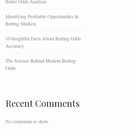
Better Odds Analysis
Identifying Profitable Opportunities In
Betting Markets
10 Insightful Facts About Betting Odds
Accuracy
The Science Behind Modern Betting
Odds
Recent Comments
No comments to show.