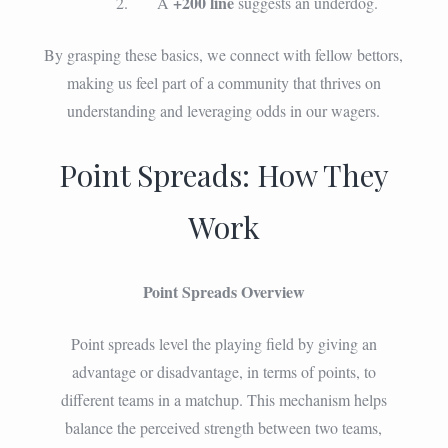
+200 line
A
suggests an underdog.
By grasping these basics, we connect with fellow bettors,
making us feel part of a community that thrives on
understanding and leveraging odds in our wagers.
Point Spreads: How They
Work
Point Spreads Overview
Point spreads level the playing field by giving an
advantage or disadvantage, in terms of points, to
different teams in a matchup. This mechanism helps
balance the perceived strength between two teams,