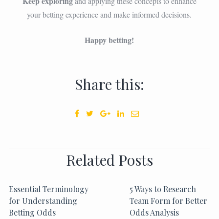
Keep exploring
and applying these concepts to enhance
your betting experience and make informed decisions.
Happy betting!
Share this:
Related Posts
Essential Terminology
5 Ways to Research
for Understanding
Team Form for Better
Betting Odds
Odds Analysis