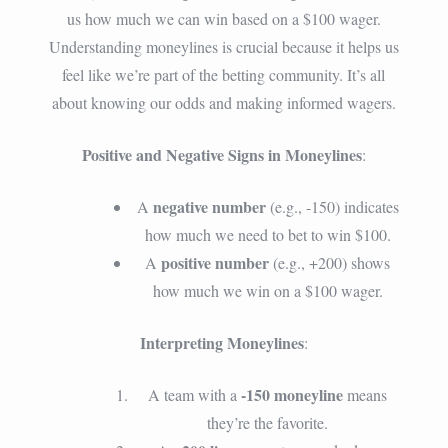
us how much we can win based on a $100 wager.
Understanding moneylines is crucial because it helps us
feel like we’re part of the betting community. It’s all
about knowing our odds and making informed wagers.
Positive and Negative Signs in Moneylines
:
negative number
A
(e.g., -150) indicates
how much we need to bet to win $100.
positive number
A
(e.g., +200) shows
how much we win on a $100 wager.
Interpreting Moneylines
:
-150 moneyline
A team with a
means
they’re the favorite.