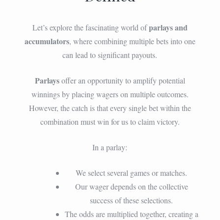
parlays and
Let’s explore the fascinating world of
accumulators
, where combining multiple bets into one
can lead to significant payouts.
Parlays
offer an opportunity to amplify potential
winnings by placing wagers on multiple outcomes.
However, the catch is that every single bet within the
combination must win for us to claim victory.
In a parlay:
We select several games or matches.
Our wager depends on the collective
success of these selections.
The odds are multiplied together, creating a