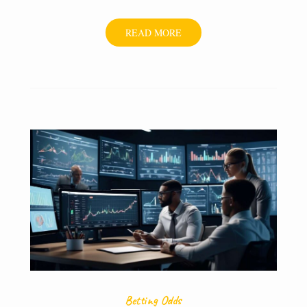
ESSENTIAL
READ MORE
TERMINOLOGY
FOR
UNDERSTANDING
BETTING
ODDS
Betting Odds