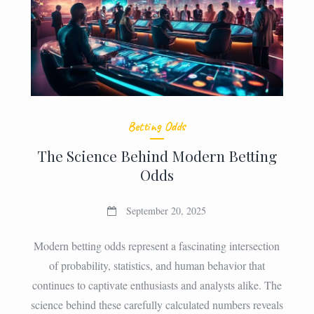
Betting Odds
The Science Behind Modern Betting
Odds
September 20, 2025
Modern betting odds represent a fascinating intersection
of probability, statistics, and human behavior that
continues to captivate enthusiasts and analysts alike. The
science behind these carefully calculated numbers reveals