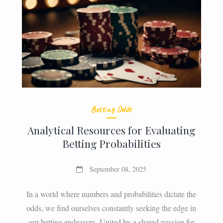
Betting Odds
Analytical Resources for Evaluating
Betting Probabilities
September 08, 2025
In a world where numbers and probabilities dictate the
odds, we find ourselves constantly seeking the edge in
our betting endeavors. United by a shared passion for