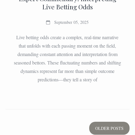
Live Betting Odds
September 05, 2025
Live betting odds create a complex, real-time narrative
that unfolds with each passing moment on the field,
demanding constant attention and interpretation from
seasoned bettors. These fluctuating numbers and shifting
dynamics represent far more than simple outcome
predictions—they tell a story of
Posts
OLDER POSTS