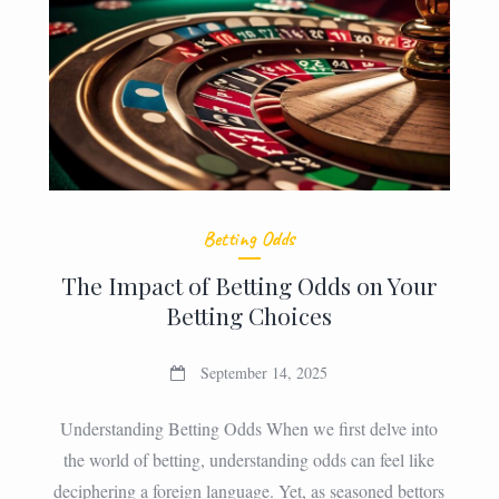
Betting Odds
The Impact of Betting Odds on Your
Betting Choices
September 14, 2025
Understanding Betting Odds When we first delve into
the world of betting, understanding odds can feel like
deciphering a foreign language. Yet, as seasoned bettors