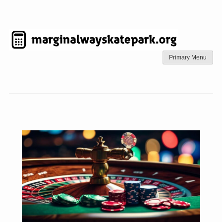
Skip
to
content
Primary Menu