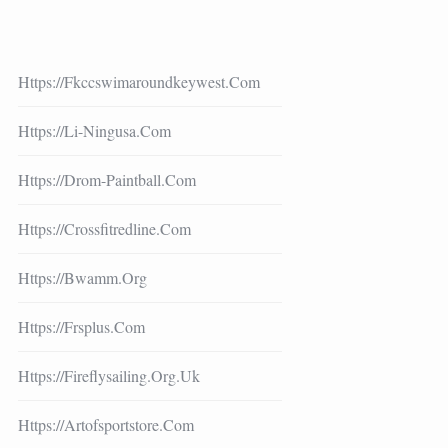
Https://fkccswimaroundkeywest.com
Https://li-Ningusa.com
Https://drom-Paintball.com
Https://crossfitredline.com
Https://bwamm.org
Https://frsplus.com
Https://fireflysailing.org.uk
Https://artofsportstore.com