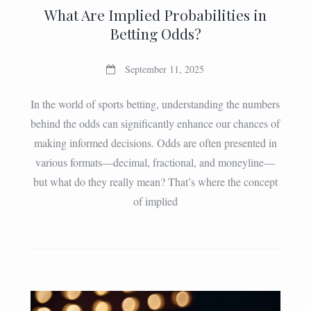
What Are Implied Probabilities in
Betting Odds?
September 11, 2025
In the world of sports betting, understanding the numbers
behind the odds can significantly enhance our chances of
making informed decisions. Odds are often presented in
various formats—decimal, fractional, and moneyline—
but what do they really mean? That’s where the concept
of implied