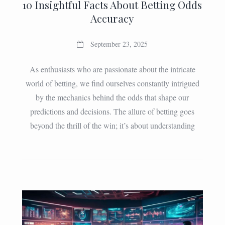
10 Insightful Facts About Betting Odds
Accuracy
September 23, 2025
As enthusiasts who are passionate about the intricate
world of betting, we find ourselves constantly intrigued
by the mechanics behind the odds that shape our
predictions and decisions. The allure of betting goes
beyond the thrill of the win; it’s about understanding