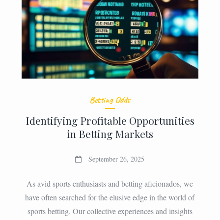
Betting Odds
Identifying Profitable Opportunities
in Betting Markets
September 26, 2025
As avid sports enthusiasts and betting aficionados, we
have often searched for the elusive edge in the world of
sports betting. Our collective experiences and insights