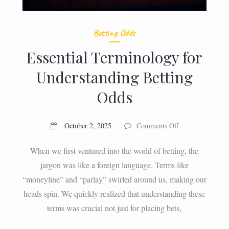
Betting Odds
Essential Terminology for
Understanding Betting
Odds
on
October 2, 2025
Comments Off
Essential
Terminology
When we first ventured into the world of betting, the
for
jargon was like a foreign language. Terms like
Understanding
“moneyline” and “parlay” swirled around us, making our
Betting
Odds
heads spin. We quickly realized that understanding these
terms was crucial not just for placing bets,