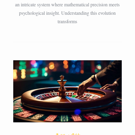
an intricate system where mathematical precision meets
psychological insight. Understanding this evolution
transforms