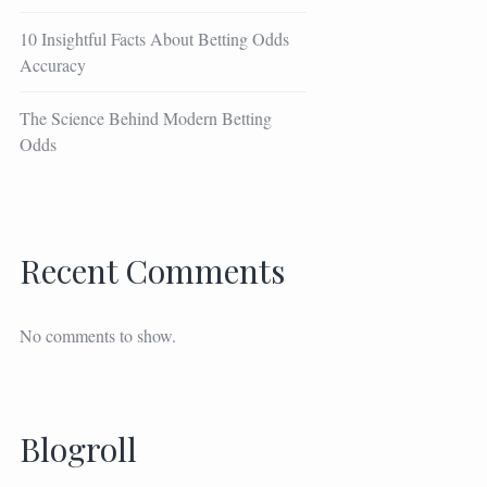
10 Insightful Facts About Betting Odds
Accuracy
The Science Behind Modern Betting
Odds
Recent Comments
No comments to show.
Blogroll