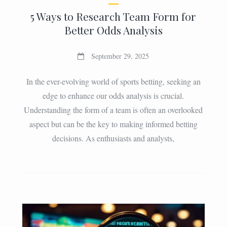
5 Ways to Research Team Form for
Better Odds Analysis
September 29, 2025
In the ever-evolving world of sports betting, seeking an
edge to enhance our odds analysis is crucial.
Understanding the form of a team is often an overlooked
aspect but can be the key to making informed betting
decisions. As enthusiasts and analysts,