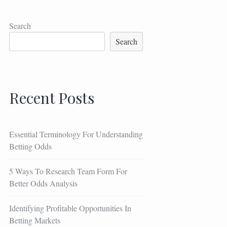
navigation
Search
Search
Recent Posts
Essential Terminology For Understanding
Betting Odds
5 Ways To Research Team Form For
Better Odds Analysis
Identifying Profitable Opportunities In
Betting Markets