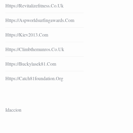
Https://revitalizefitness.co.uk
Https://aspworldsurfingawards.com
Https://kiev2013.com
Https://climbthemunros.co.uk
Https://buckylasek81.com
Https://catch81foundation.org
Idaccion