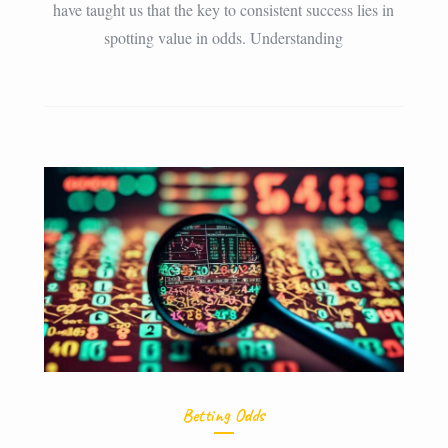
have taught us that the key to consistent success lies in
spotting value in odds. Understanding
Betting Odds