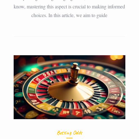
know, mastering this aspect is crucial to making informed
choices. In this article, we aim to guide
Betting Odds