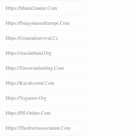
Https://miami2maine.com
Https://patagoniasurfeurope.com
Https://generalisurvival.cz
Https://auclairfund.org
Https://tireewindsurfing.com
Https://kayakcorral.com
Https://yogarave.org
Https://pfl-Online.com
Https://thediversassociation.com