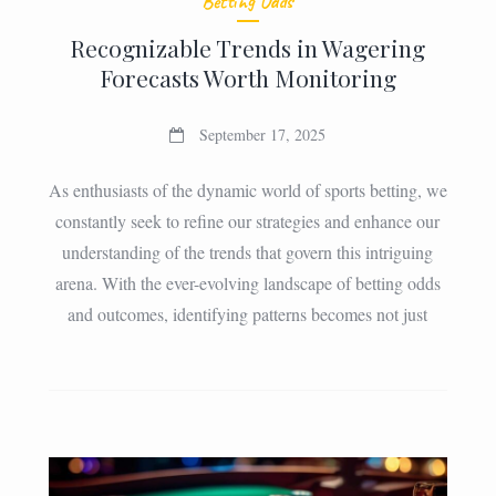
Betting Odds
Recognizable Trends in Wagering
Forecasts Worth Monitoring
September 17, 2025
As enthusiasts of the dynamic world of sports betting, we
constantly seek to refine our strategies and enhance our
understanding of the trends that govern this intriguing
arena. With the ever-evolving landscape of betting odds
and outcomes, identifying patterns becomes not just