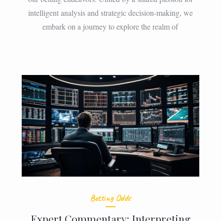
intelligent analysis and strategic decision-making, we
embark on a journey to explore the realm of
Betting Odds
Expert Commentary: Interpreting