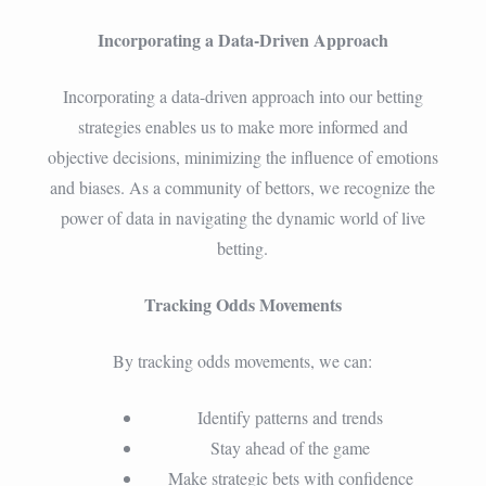
Incorporating a Data-Driven Approach
Incorporating a data-driven approach into our betting
strategies enables us to make more informed and
objective decisions, minimizing the influence of emotions
and biases. As a community of bettors, we recognize the
power of data in navigating the dynamic world of live
betting.
Tracking Odds Movements
By tracking odds movements, we can:
Identify patterns and trends
Stay ahead of the game
Make strategic bets with confidence