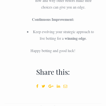
how and why other bettors make their
choices can give you an edge.
Continuous Improvement:
Keep evolving your strategic approach to
winning edge
live betting for a
.
Happy betting and good luck!
Share this: