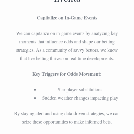
Capitalize on In-Game Events
We can capitalize on in-game events by analyzing key
moments that influence odds and shape our betting
strategies. As a community of savvy bettors, we know
that live betting thrives on real-time developments.
Key Triggers for Odds Movement:
Star player substitutions
Sudden weather changes impacting play
By staying alert and using data-driven strategies, we can
seize these opportunities to make informed bets.