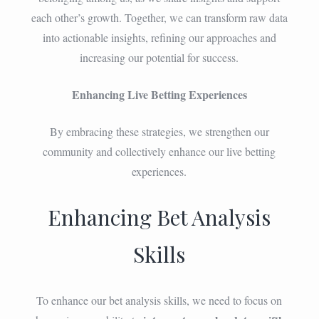
each other’s growth. Together, we can transform raw data
into actionable insights, refining our approaches and
increasing our potential for success.
Enhancing Live Betting Experiences
By embracing these strategies, we strengthen our
community and collectively enhance our live betting
experiences.
Enhancing Bet Analysis
Skills
To enhance our bet analysis skills, we need to focus on