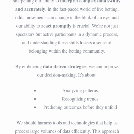
interpret complex data swiftly
sharpening our ability to
and accurately
. In the fast-paced world of live betting,
odds movements can change in the blink of an eye, and
react promptly
our ability to
is crucial. We’re not just
spectators but active participants in a dynamic process,
and understanding these shifts fosters a sense of
belonging within the betting community.
data-driven strategies
By embracing
, we can improve
our decision-making. It’s about:
Analyzing patterns
Recognizing trends
Predicting outcomes before they unfold
We should harness tools and technologies that help us
process large volumes of data efficiently. This approach