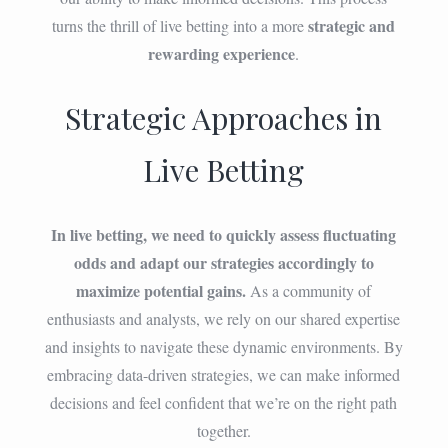
strategic and
turns the thrill of live betting into a more
rewarding experience
.
Strategic Approaches in
Live Betting
In live betting, we need to quickly assess fluctuating
odds and adapt our strategies accordingly to
maximize potential gains.
As a community of
enthusiasts and analysts, we rely on our shared expertise
and insights to navigate these dynamic environments. By
embracing data-driven strategies, we can make informed
decisions and feel confident that we’re on the right path
together.