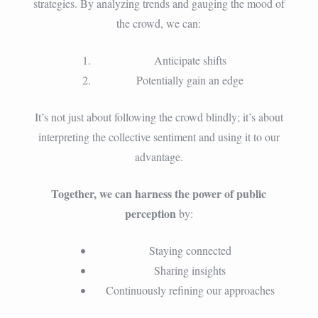
strategies. By analyzing trends and gauging the mood of
the crowd, we can:
Anticipate shifts
Potentially gain an edge
It’s not just about following the crowd blindly; it’s about
interpreting the collective sentiment and using it to our
advantage.
Together, we can harness the power of public
perception
by:
Staying connected
Sharing insights
Continuously refining our approaches