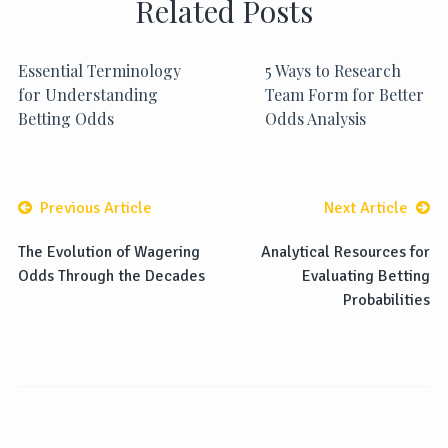
Related Posts
Essential Terminology
5 Ways to Research
for Understanding
Team Form for Better
Betting Odds
Odds Analysis
Previous Article
Next Article
The Evolution of Wagering
Analytical Resources for
Odds Through the Decades
Evaluating Betting
Probabilities