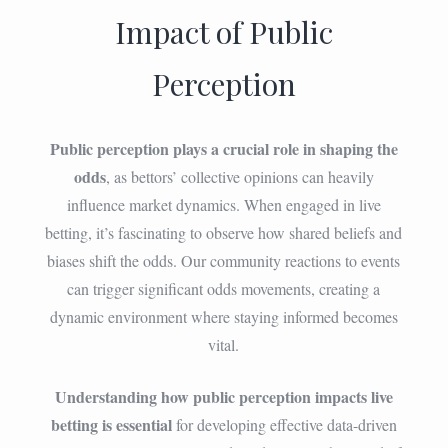
Impact of Public
Perception
Public perception plays a crucial role in shaping the
odds
, as bettors’ collective opinions can heavily
influence market dynamics. When engaged in live
betting, it’s fascinating to observe how shared beliefs and
biases shift the odds. Our community reactions to events
can trigger significant odds movements, creating a
dynamic environment where staying informed becomes
vital.
Understanding how public perception impacts live
betting is essential
for developing effective data-driven