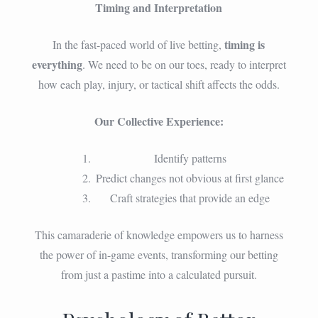
Timing and Interpretation
timing is
In the fast-paced world of live betting,
everything
. We need to be on our toes, ready to interpret
how each play, injury, or tactical shift affects the odds.
Our Collective Experience:
Identify patterns
Predict changes not obvious at first glance
Craft strategies that provide an edge
This camaraderie of knowledge empowers us to harness
the power of in-game events, transforming our betting
from just a pastime into a calculated pursuit.