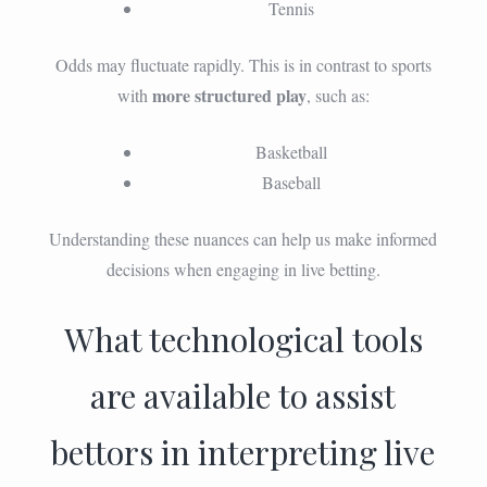
Tennis
Odds may fluctuate rapidly. This is in contrast to sports
more structured play
with
, such as:
Basketball
Baseball
Understanding these nuances can help us make informed
decisions when engaging in live betting.
What technological tools
are available to assist
bettors in interpreting live