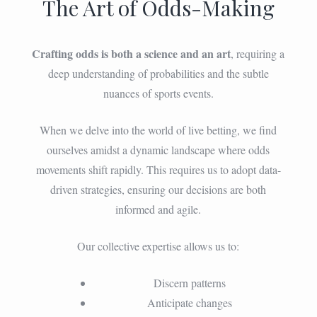
The Art of Odds-Making
Crafting odds is both a science and an art
, requiring a
deep understanding of probabilities and the subtle
nuances of sports events.
When we delve into the world of live betting, we find
ourselves amidst a dynamic landscape where odds
movements shift rapidly. This requires us to adopt data-
driven strategies, ensuring our decisions are both
informed and agile.
Our collective expertise allows us to:
Discern patterns
Anticipate changes