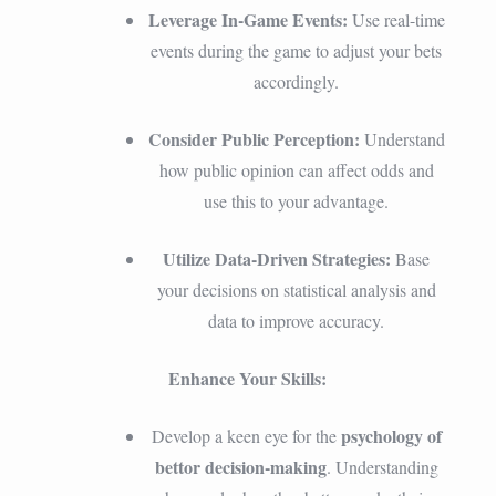
Leverage In-Game Events:
Use real-time
events during the game to adjust your bets
accordingly.
Consider Public Perception:
Understand
how public opinion can affect odds and
use this to your advantage.
Utilize Data-Driven Strategies:
Base
your decisions on statistical analysis and
data to improve accuracy.
Enhance Your Skills:
psychology of
Develop a keen eye for the
bettor decision-making
. Understanding