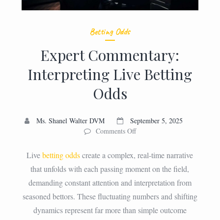
Betting Odds
Expert Commentary:
Interpreting Live Betting
Odds
Ms. Shanel Walter DVM
September 5, 2025
on
Comments Off
Expert
Commentary:
Live
betting odds
create a complex, real-time narrative
Interpreting
that unfolds with each passing moment on the field,
Live
demanding constant attention and interpretation from
Betting
Odds
seasoned bettors. These fluctuating numbers and shifting
dynamics represent far more than simple outcome