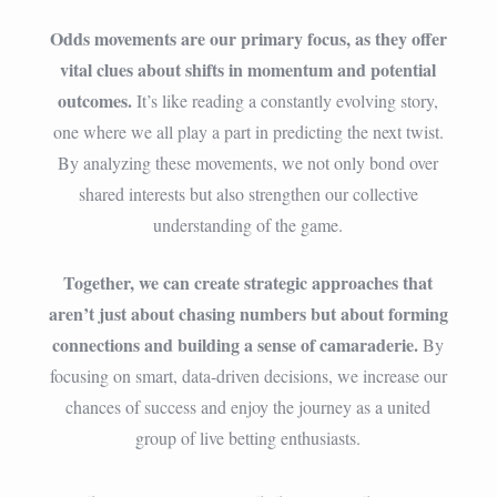
Odds movements are our primary focus, as they offer
vital clues about shifts in momentum and potential
outcomes.
It’s like reading a constantly evolving story,
one where we all play a part in predicting the next twist.
By analyzing these movements, we not only bond over
shared interests but also strengthen our collective
understanding of the game.
Together, we can create strategic approaches that
aren’t just about chasing numbers but about forming
connections and building a sense of camaraderie.
By
focusing on smart, data-driven decisions, we increase our
chances of success and enjoy the journey as a united
group of live betting enthusiasts.