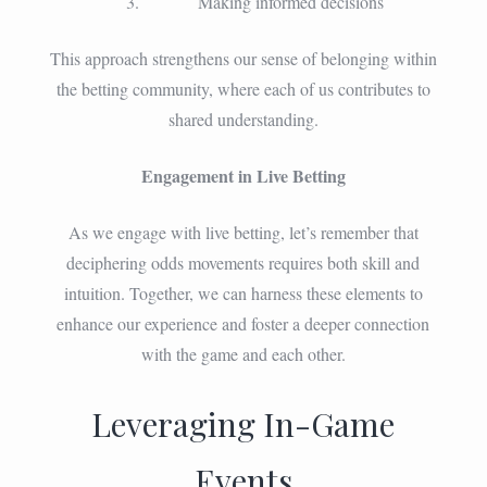
Making informed decisions
This approach strengthens our sense of belonging within
the betting community, where each of us contributes to
shared understanding.
Engagement in Live Betting
As we engage with live betting, let’s remember that
deciphering odds movements requires both skill and
intuition. Together, we can harness these elements to
enhance our experience and foster a deeper connection
with the game and each other.
Leveraging In-Game
Events