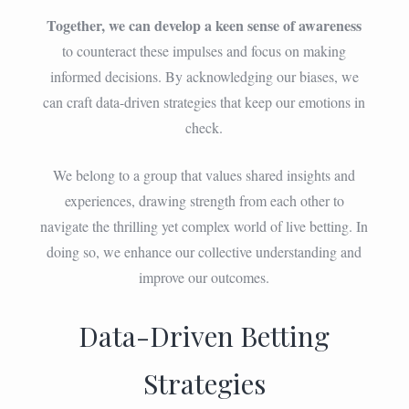
Together, we can develop a keen sense of awareness
to counteract these impulses and focus on making
informed decisions. By acknowledging our biases, we
can craft data-driven strategies that keep our emotions in
check.
We belong to a group that values shared insights and
experiences, drawing strength from each other to
navigate the thrilling yet complex world of live betting. In
doing so, we enhance our collective understanding and
improve our outcomes.
Data-Driven Betting
Strategies