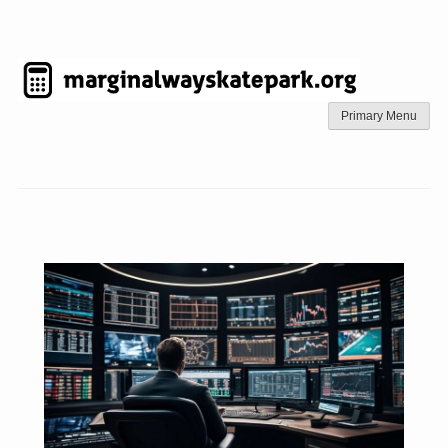
Skip
to
content
Primary Menu