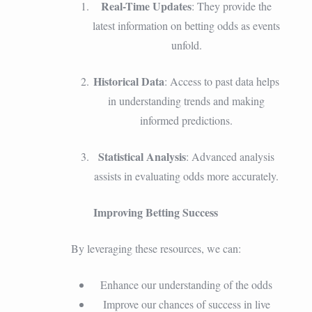
Real-Time Updates
: They provide the
latest information on betting odds as events
unfold.
Historical Data
: Access to past data helps
in understanding trends and making
informed predictions.
Statistical Analysis
: Advanced analysis
assists in evaluating odds more accurately.
Improving Betting Success
By leveraging these resources, we can:
Enhance our understanding of the odds
Improve our chances of success in live