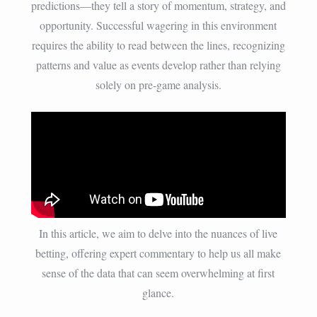
predictions—they tell a story of momentum, strategy, and
opportunity. Successful wagering in this environment
requires the ability to read between the lines, recognizing
patterns and value as events develop rather than relying
solely on pre-game analysis.
In this article, we aim to delve into the nuances of live
betting, offering expert commentary to help us all make
sense of the data that can seem overwhelming at first
glance.