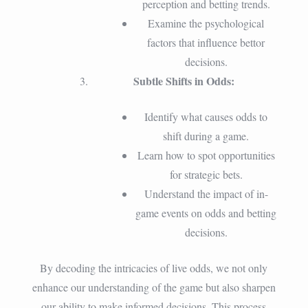
perception and betting trends.
Examine the psychological
factors that influence bettor
decisions.
Subtle Shifts in Odds:
Identify what causes odds to
shift during a game.
Learn how to spot opportunities
for strategic bets.
Understand the impact of in-
game events on odds and betting
decisions.
By decoding the intricacies of live odds, we not only
enhance our understanding of the game but also sharpen
our ability to make informed decisions. This process