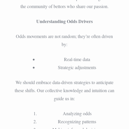
the community of bettors who share our passion.
Understanding Odds Drivers
Odds movements are not random; they’re often driven
by:
Real-time data
Strategic adjustments
We should embrace data-driven strategies to anticipate
these shifts. Our collective knowledge and intuition can
guide us in:
Analyzing odds
Recognizing patterns