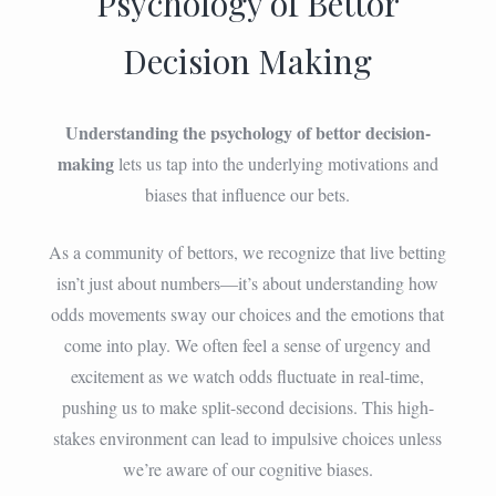
Psychology of Bettor
Decision Making
Understanding the psychology of bettor decision-
making
lets us tap into the underlying motivations and
biases that influence our bets.
As a community of bettors, we recognize that live betting
isn’t just about numbers—it’s about understanding how
odds movements sway our choices and the emotions that
come into play. We often feel a sense of urgency and
excitement as we watch odds fluctuate in real-time,
pushing us to make split-second decisions. This high-
stakes environment can lead to impulsive choices unless
we’re aware of our cognitive biases.