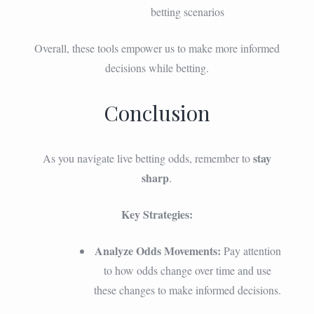
betting scenarios
Overall, these tools empower us to make more informed
decisions while betting.
Conclusion
stay
As you navigate live betting odds, remember to
sharp
.
Key Strategies:
Analyze Odds Movements:
Pay attention
to how odds change over time and use
these changes to make informed decisions.