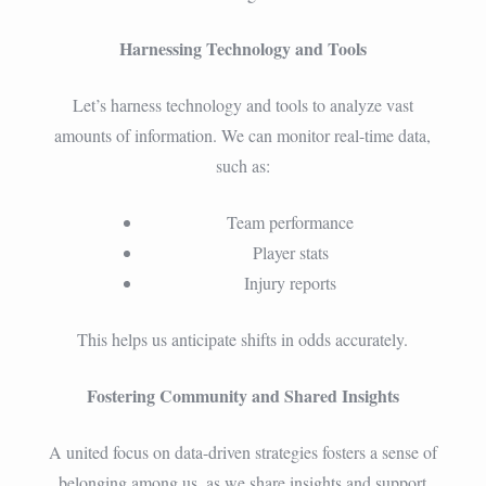
Harnessing Technology and Tools
Let’s harness technology and tools to analyze vast
amounts of information. We can monitor real-time data,
such as:
Team performance
Player stats
Injury reports
This helps us anticipate shifts in odds accurately.
Fostering Community and Shared Insights
A united focus on data-driven strategies fosters a sense of
belonging among us, as we share insights and support