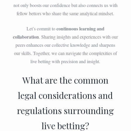
not only boosts our confidence but also connects us with
fellow bettors who share the same analytical mindset.
continuous learning and
Let’s commit to
collaboration
. Sharing insights and experiences with our
peers enhances our collective knowledge and sharpens
our skills. Together, we can navigate the complexities of
live betting with precision and insight.
What are the common
legal considerations and
regulations surrounding
live betting?