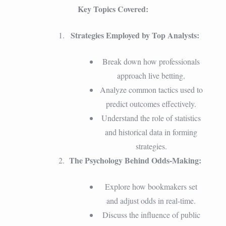
Key Topics Covered:
Strategies Employed by Top Analysts:
Break down how professionals
approach live betting.
Analyze common tactics used to
predict outcomes effectively.
Understand the role of statistics
and historical data in forming
strategies.
The Psychology Behind Odds-Making:
Explore how bookmakers set
and adjust odds in real-time.
Discuss the influence of public