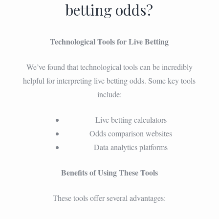
betting odds?
Technological Tools for Live Betting
We’ve found that technological tools can be incredibly
helpful for interpreting live betting odds. Some key tools
include:
Live betting calculators
Odds comparison websites
Data analytics platforms
Benefits of Using These Tools
These tools offer several advantages: