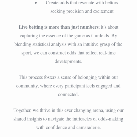
Create odds that resonate with bettors
seeking precision and excitement
Live betting is more than just numbers
; it’s about
capturing the essence of the game as it unfolds. By
blending statistical analysis with an intuitive grasp of the
sport, we can construct odds that reflect real-time
developments.
This process fosters a sense of belonging within our
community, where every participant feels engaged and
connected.
Together, we thrive in this ever-changing arena, using our
shared insights to navigate the intricacies of odds-making
with confidence and camaraderie.