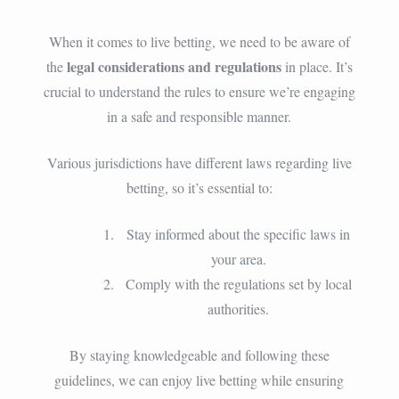
When it comes to live betting, we need to be aware of
legal considerations and regulations
the
in place. It’s
crucial to understand the rules to ensure we’re engaging
in a safe and responsible manner.
Various jurisdictions have different laws regarding live
betting, so it’s essential to:
Stay informed about the specific laws in
your area.
Comply with the regulations set by local
authorities.
By staying knowledgeable and following these
guidelines, we can enjoy live betting while ensuring