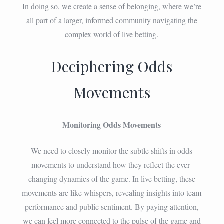
In doing so, we create a sense of belonging, where we’re
all part of a larger, informed community navigating the
complex world of live betting.
Deciphering Odds
Movements
Monitoring Odds Movements
We need to closely monitor the subtle shifts in odds
movements to understand how they reflect the ever-
changing dynamics of the game. In live betting, these
movements are like whispers, revealing insights into team
performance and public sentiment. By paying attention,
we can feel more connected to the pulse of the game and