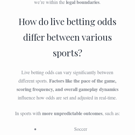
legal boundaries
we’re within the
.
How do live betting odds
differ between various
sports?
Live betting odds can vary significantly between
Factors like the pace of the game,
different sports.
scoring frequency, and overall gameplay dynamics
influence how odds are set and adjusted in real-time.
more unpredictable outcomes
In sports with
, such as:
Soccer