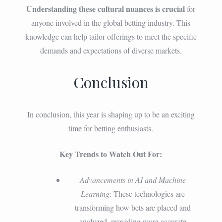
Understanding these cultural nuances is crucial
for
anyone involved in the global betting industry. This
knowledge can help tailor offerings to meet the specific
demands and expectations of diverse markets.
Conclusion
In conclusion, this year is shaping up to be an exciting
time for betting enthusiasts.
Key Trends to Watch Out For:
Advancements in AI and Machine
Learning
: These technologies are
transforming how bets are placed and
analyzed, providing more accurate