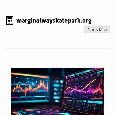
Skip
to
content
Primary Menu