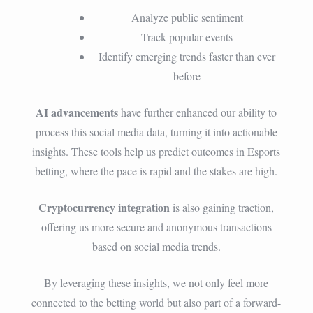
Analyze public sentiment
Track popular events
Identify emerging trends faster than ever
before
AI advancements
have further enhanced our ability to
process this social media data, turning it into actionable
insights. These tools help us predict outcomes in Esports
betting, where the pace is rapid and the stakes are high.
Cryptocurrency integration
is also gaining traction,
offering us more secure and anonymous transactions
based on social media trends.
By leveraging these insights, we not only feel more
connected to the betting world but also part of a forward-