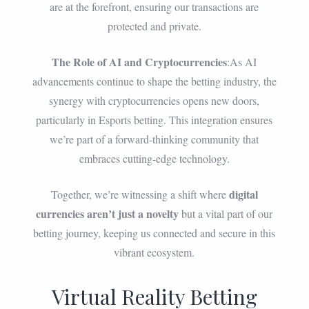
are at the forefront, ensuring our transactions are
protected and private.
The Role of AI and Cryptocurrencies
:As AI
advancements continue to shape the betting industry, the
synergy with cryptocurrencies opens new doors,
particularly in Esports betting. This integration ensures
we’re part of a forward-thinking community that
embraces cutting-edge technology.
digital
Together, we’re witnessing a shift where
currencies aren’t just a novelty
but a vital part of our
betting journey, keeping us connected and secure in this
vibrant ecosystem.
Virtual Reality Betting