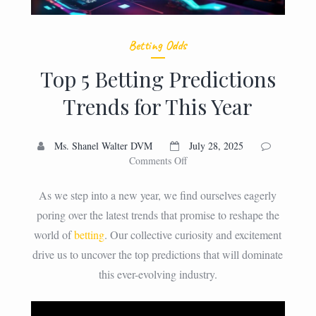
Betting Odds
Top 5 Betting Predictions
Trends for This Year
Ms. Shanel Walter DVM
July 28, 2025
on
Comments Off
Top
5
As we step into a new year, we find ourselves eagerly
Betting
poring over the latest trends that promise to reshape the
Predictions
world of
betting
. Our collective curiosity and excitement
Trends
for
drive us to uncover the top predictions that will dominate
This
this ever-evolving industry.
Year