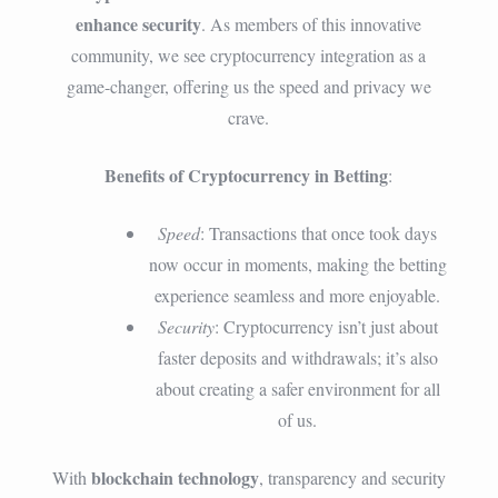
enhance security
. As members of this innovative
community, we see cryptocurrency integration as a
game-changer, offering us the speed and privacy we
crave.
Benefits of Cryptocurrency in Betting
:
Speed
: Transactions that once took days
now occur in moments, making the betting
experience seamless and more enjoyable.
Security
: Cryptocurrency isn’t just about
faster deposits and withdrawals; it’s also
about creating a safer environment for all
of us.
blockchain technology
With
, transparency and security