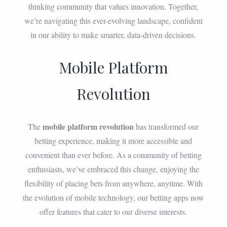
thinking community that values innovation. Together,
we’re navigating this ever-evolving landscape, confident
in our ability to make smarter, data-driven decisions.
Mobile Platform
Revolution
mobile platform revolution
The
has transformed our
betting experience, making it more accessible and
convenient than ever before. As a community of betting
enthusiasts, we’ve embraced this change, enjoying the
flexibility of placing bets from anywhere, anytime. With
the evolution of mobile technology, our betting apps now
offer features that cater to our diverse interests.