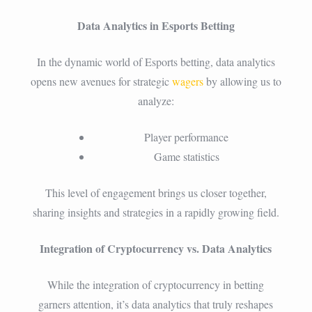
Data Analytics in Esports Betting
In the dynamic world of Esports betting, data analytics
opens new avenues for strategic
wagers
by allowing us to
analyze:
Player performance
Game statistics
This level of engagement brings us closer together,
sharing insights and strategies in a rapidly growing field.
Integration of Cryptocurrency vs. Data Analytics
While the integration of cryptocurrency in betting
garners attention, it’s data analytics that truly reshapes