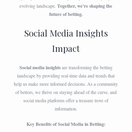
Together, we’re shaping the
evolving landscape.
future of betting.
Social Media Insights
Impact
Social media insights
are transforming the betting
landscape by providing real-time data and trends that
help us make more informed decisions. As a community
of bettors, we thrive on staying ahead of the curve, and
social media platforms offer a treasure trove of
information.
Key Benefits of Social Media in Betting: