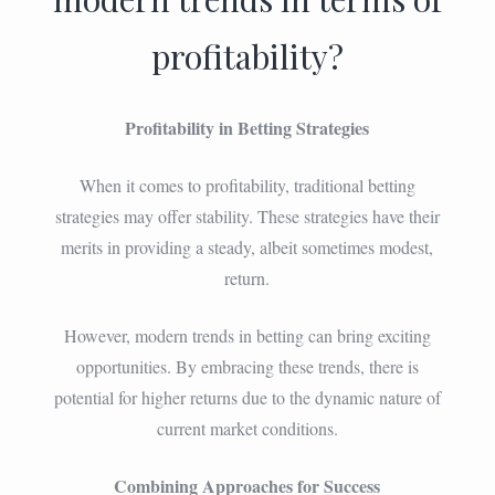
profitability?
Profitability in Betting Strategies
When it comes to profitability, traditional betting
strategies may offer stability. These strategies have their
merits in providing a steady, albeit sometimes modest,
return.
However, modern trends in betting can bring exciting
opportunities. By embracing these trends, there is
potential for higher returns due to the dynamic nature of
current market conditions.
Combining Approaches for Success