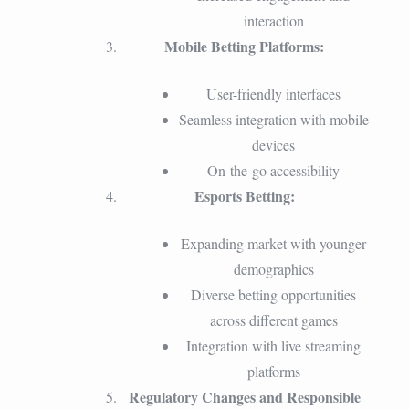
interaction
Mobile Betting Platforms:
User-friendly interfaces
Seamless integration with mobile
devices
On-the-go accessibility
Esports Betting:
Expanding market with younger
demographics
Diverse betting opportunities
across different games
Integration with live streaming
platforms
Regulatory Changes and Responsible