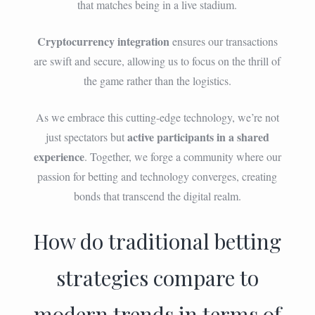
that matches being in a live stadium.
Cryptocurrency integration
ensures our transactions
are swift and secure, allowing us to focus on the thrill of
the game rather than the logistics.
As we embrace this cutting-edge technology, we’re not
active participants in a shared
just spectators but
experience
. Together, we forge a community where our
passion for betting and technology converges, creating
bonds that transcend the digital realm.
How do traditional betting
strategies compare to
modern trends in terms of