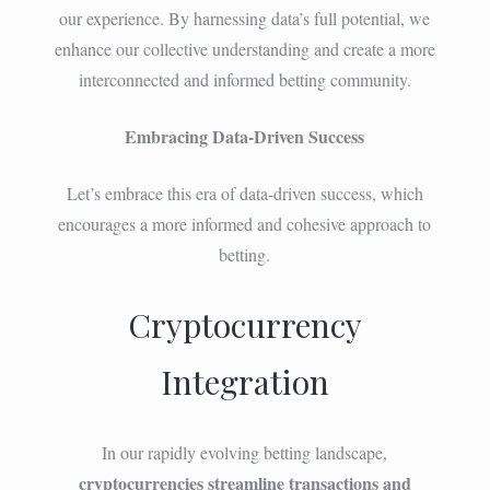
our experience. By harnessing data’s full potential, we
enhance our collective understanding and create a more
interconnected and informed betting community.
Embracing Data-Driven Success
Let’s embrace this era of data-driven success, which
encourages a more informed and cohesive approach to
betting.
Cryptocurrency
Integration
In our rapidly evolving betting landscape,
cryptocurrencies streamline transactions and