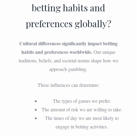
betting habits and
preferences globally?
Cultural differences significantly impact betting
habits and preferences worldwide.
Our unique
traditions, beliefs, and societal norms shape how we
approach gambling.
These influences can determine:
The types of games we prefer.
The amount of risk we are willing to take.
The times of day we are most likely to
engage in betting activities.