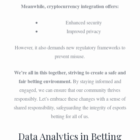
Meanwhile, cryptocurrency integration offers:
Enhanced security
Improved privacy
However, it also demands new regulatory frameworks to
prevent misuse.
We’re all in this together, striving to create a safe and
fair betting environment.
By staying informed and
engaged, we can ensure that our community thrives
responsibly. Let’s embrace these changes with a sense of
shared responsibility, safeguarding the integrity of esports
betting for all of us.
Data Analytics in Betting