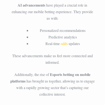
AI advancements
have played a crucial role in
enhancing our mobile betting experience. They provide
us with:
Personalized recommendations
Predictive analytics
Real-time
odds
updates
These advancements make us feel more connected and
informed.
Esports betting on mobile
Additionally, the rise of
platforms
has brought us together, allowing us to engage
with a rapidly growing sector that’s capturing our
collective interest.