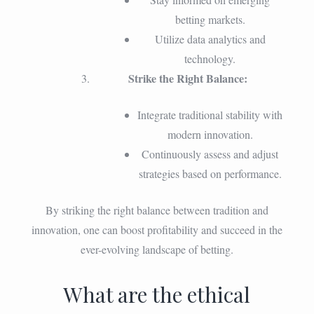
betting markets.
Utilize data analytics and
technology.
Strike the Right Balance:
Integrate traditional stability with
modern innovation.
Continuously assess and adjust
strategies based on performance.
By striking the right balance between tradition and
innovation, one can boost profitability and succeed in the
ever-evolving landscape of betting.
What are the ethical