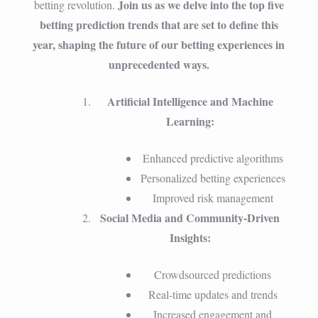
Join us as we delve into the top five
betting revolution.
betting prediction trends that are set to define this
year, shaping the future of our betting experiences in
unprecedented ways.
Artificial Intelligence and Machine
Learning:
Enhanced predictive algorithms
Personalized betting experiences
Improved risk management
Social Media and Community-Driven
Insights:
Crowdsourced predictions
Real-time updates and trends
Increased engagement and