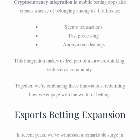
Cryptocurrency integration
in mobile betting apps also
creates a sense of belonging among us. It offers us:
Secure transactions
Fast processing
Anonymous dealings
This integration makes us feel part of a forward-thinking,
tech-savvy community.
Together, we’re embracing these innovations, redefining
how we engage with the world of betting.
Esports Betting Expansion
In recent years, we’ve witnessed a remarkable surge in