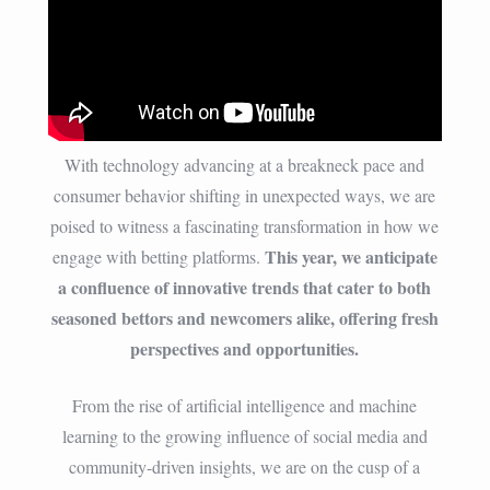
With technology advancing at a breakneck pace and
consumer behavior shifting in unexpected ways, we are
poised to witness a fascinating transformation in how we
This year, we anticipate
engage with betting platforms.
a confluence of innovative trends that cater to both
seasoned bettors and newcomers alike, offering fresh
perspectives and opportunities.
From the rise of artificial intelligence and machine
learning to the growing influence of social media and
community-driven insights, we are on the cusp of a