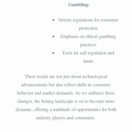
Gambling:
Stricter regulations for consumer
protection
Emphasis on ethical gambling
practices
Tools for self-regulation and
limits
These trends are not just about technological
advancements but also reflect shifts in consumer
behavior and market demands. As we embrace these
changes, the betting landscape is set to become more
dynamic, offering a multitude of opportunities for both
industry players and consumers.