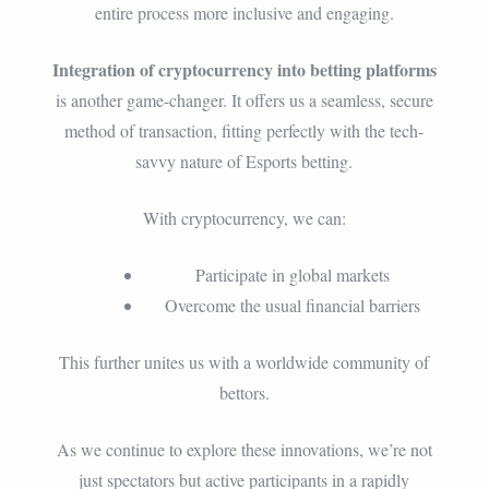
entire process more inclusive and engaging.
Integration of cryptocurrency into betting platforms
is another game-changer. It offers us a seamless, secure
method of transaction, fitting perfectly with the tech-
savvy nature of Esports betting.
With cryptocurrency, we can:
Participate in global markets
Overcome the usual financial barriers
This further unites us with a worldwide community of
bettors.
As we continue to explore these innovations, we’re not
just spectators but active participants in a rapidly