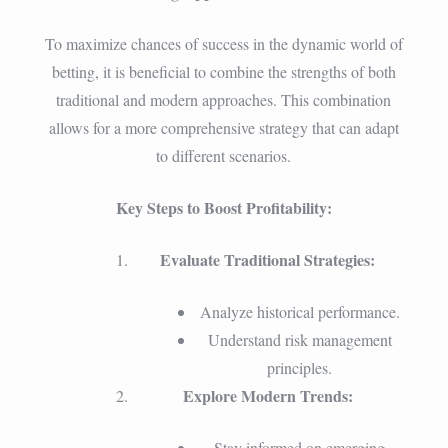
To maximize chances of success in the dynamic world of
betting, it is beneficial to combine the strengths of both
traditional and modern approaches. This combination
allows for a more comprehensive strategy that can adapt
to different scenarios.
Key Steps to Boost Profitability:
Evaluate Traditional Strategies:
Analyze historical performance.
Understand risk management
principles.
Explore Modern Trends:
Stay informed on emerging