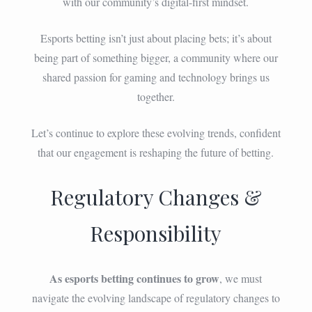
with our community’s digital-first mindset.
Esports betting isn’t just about placing bets; it’s about
being part of something bigger, a community where our
shared passion for gaming and technology brings us
together.
Let’s continue to explore these evolving trends, confident
that our engagement is reshaping the future of betting.
Regulatory Changes &
Responsibility
As esports betting continues to grow
, we must
navigate the evolving landscape of regulatory changes to