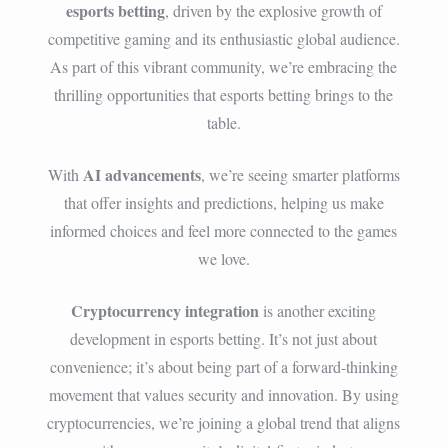
esports betting
, driven by the explosive growth of
competitive gaming and its enthusiastic global audience.
As part of this vibrant community, we’re embracing the
thrilling opportunities that esports betting brings to the
table.
AI advancements
With
, we’re seeing smarter platforms
that offer insights and predictions, helping us make
informed choices and feel more connected to the games
we love.
Cryptocurrency integration
is another exciting
development in esports betting. It’s not just about
convenience; it’s about being part of a forward-thinking
movement that values security and innovation. By using
cryptocurrencies, we’re joining a global trend that aligns