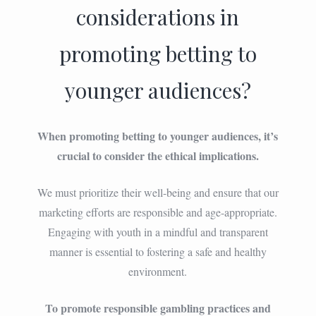
considerations in
promoting betting to
younger audiences?
When promoting betting to younger audiences, it’s
crucial to consider the ethical implications.
We must prioritize their well-being and ensure that our
marketing efforts are responsible and age-appropriate.
Engaging with youth in a mindful and transparent
manner is essential to fostering a safe and healthy
environment.
To promote responsible gambling practices and