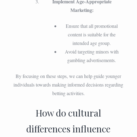
Implement Age-Appropriate
Marketing:
Ensure that all promotional
content is suitable for the
intended age group.
Avoid targeting minors with
gambling advertisements.
By focusing on these steps, we can help guide younger
individuals towards making informed decisions regarding
betting activities.
How do cultural
differences influence