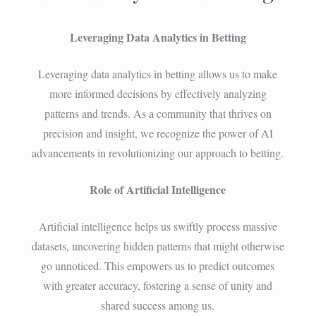
Leveraging Data Analytics in Betting
Leveraging data analytics in betting allows us to make
more informed decisions by effectively analyzing
patterns and trends. As a community that thrives on
precision and insight, we recognize the power of AI
advancements in revolutionizing our approach to betting.
Role of Artificial Intelligence
Artificial intelligence helps us swiftly process massive
datasets, uncovering hidden patterns that might otherwise
go unnoticed. This empowers us to predict outcomes
with greater accuracy, fostering a sense of unity and
shared success among us.