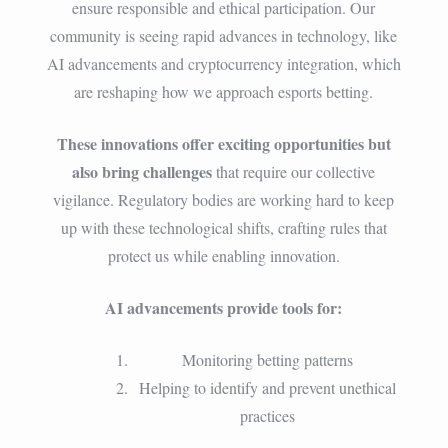
ensure responsible and ethical participation. Our
community is seeing rapid advances in technology, like
AI advancements and cryptocurrency integration, which
are reshaping how we approach esports betting.
These innovations offer exciting opportunities but
also bring challenges
that require our collective
vigilance. Regulatory bodies are working hard to keep
up with these technological shifts, crafting rules that
protect us while enabling innovation.
AI advancements provide tools for:
Monitoring betting patterns
Helping to identify and prevent unethical
practices