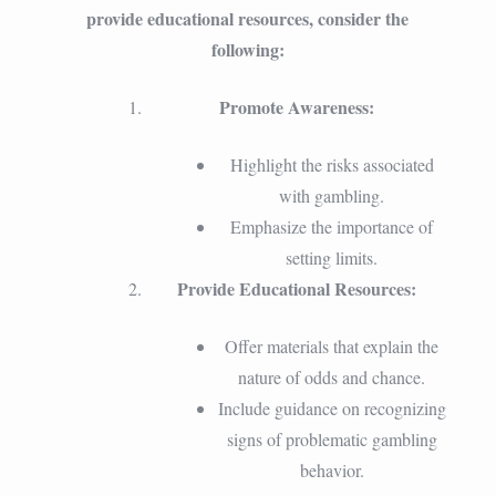
provide educational resources, consider the
following:
Promote Awareness:
Highlight the risks associated
with gambling.
Emphasize the importance of
setting limits.
Provide Educational Resources:
Offer materials that explain the
nature of odds and chance.
Include guidance on recognizing
signs of problematic gambling
behavior.