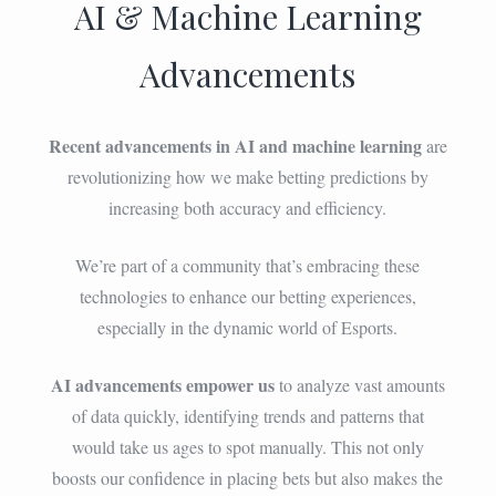
AI & Machine Learning
Advancements
Recent advancements in AI and machine learning
are
revolutionizing how we make betting predictions by
increasing both accuracy and efficiency.
We’re part of a community that’s embracing these
technologies to enhance our betting experiences,
especially in the dynamic world of Esports.
AI advancements empower us
to analyze vast amounts
of data quickly, identifying trends and patterns that
would take us ages to spot manually. This not only
boosts our confidence in placing bets but also makes the