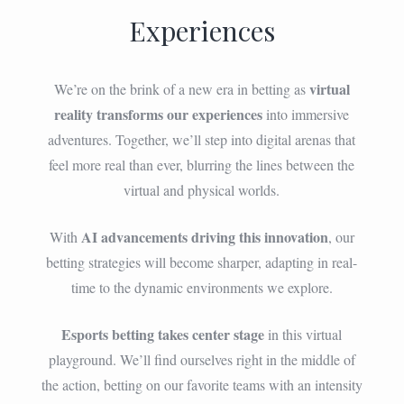
Experiences
virtual
We’re on the brink of a new era in betting as
reality transforms our experiences
into immersive
adventures. Together, we’ll step into digital arenas that
feel more real than ever, blurring the lines between the
virtual and physical worlds.
AI advancements driving this innovation
With
, our
betting strategies will become sharper, adapting in real-
time to the dynamic environments we explore.
Esports betting takes center stage
in this virtual
playground. We’ll find ourselves right in the middle of
the action, betting on our favorite teams with an intensity