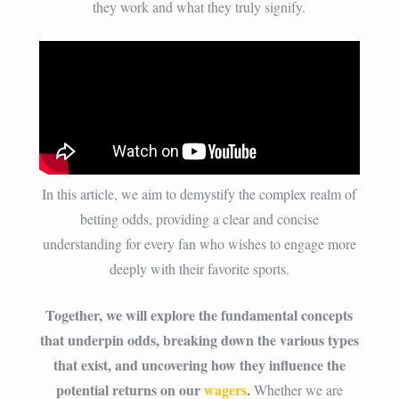
they work and what they truly signify.
Odds
In this article, we aim to demystify the complex realm of
betting odds, providing a clear and concise
understanding for every fan who wishes to engage more
deeply with their favorite sports.
Together, we will explore the fundamental concepts
that underpin odds, breaking down the various types
that exist, and uncovering how they influence the
potential returns on our
wagers
.
Whether we are