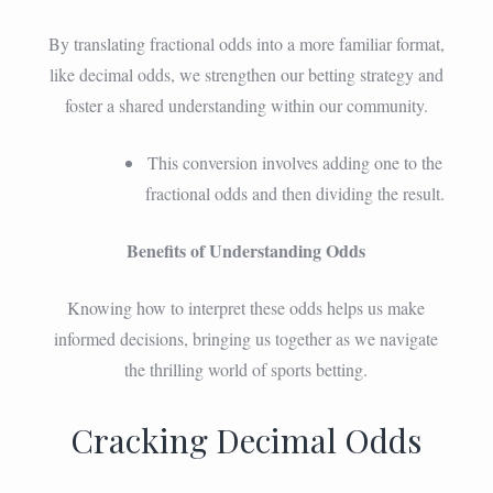
By translating fractional odds into a more familiar format,
like decimal odds, we strengthen our betting strategy and
foster a shared understanding within our community.
This conversion involves adding one to the
fractional odds and then dividing the result.
Benefits of Understanding Odds
Knowing how to interpret these odds helps us make
informed decisions, bringing us together as we navigate
the thrilling world of sports betting.
Cracking Decimal Odds