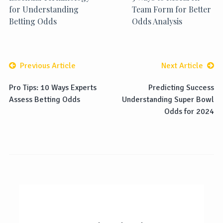
for Understanding
Team Form for Better
Betting Odds
Odds Analysis
Previous Article
Next Article
Pro Tips: 10 Ways Experts
Predicting Success
Assess Betting Odds
Understanding Super Bowl
Odds for 2024