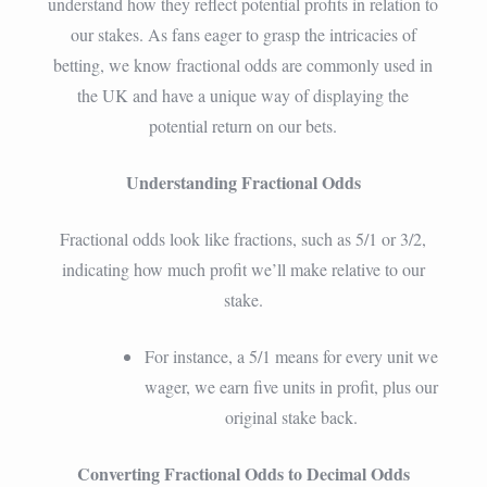
understand how they reflect potential profits in relation to
our stakes. As fans eager to grasp the intricacies of
betting, we know fractional odds are commonly used in
the UK and have a unique way of displaying the
potential return on our bets.
Understanding Fractional Odds
Fractional odds look like fractions, such as 5/1 or 3/2,
indicating how much profit we’ll make relative to our
stake.
For instance, a 5/1 means for every unit we
wager, we earn five units in profit, plus our
original stake back.
Converting Fractional Odds to Decimal Odds