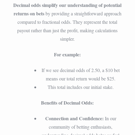
Decimal odds simplify our understanding of potential
returns on bets
by providing a straightforward approach
compared to fractional odds. They represent the total
payout rather than just the profit, making calculations
simpler.
For example:
If we see decimal odds of 2.50, a $10 bet
means our total return would be $25.
This total includes our initial stake.
Benefits of Decimal Odds:
Connection and Confidence:
In our
community of betting enthusiasts,