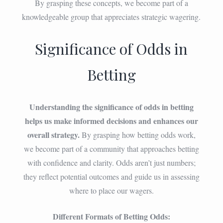
By grasping these concepts, we become part of a
knowledgeable group that appreciates strategic wagering.
Significance of Odds in
Betting
Understanding the significance of odds in betting
helps us make informed decisions and enhances our
overall strategy.
By grasping how betting odds work,
we become part of a community that approaches betting
with confidence and clarity. Odds aren’t just numbers;
they reflect potential outcomes and guide us in assessing
where to place our wagers.
Different Formats of Betting Odds: