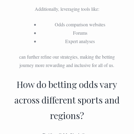
Additionally, leveraging tools like:
Odds comparison websites
Forums
Expert analyses
can further refine our strategies, making the betting
journey more rewarding and inclusive for all of us.
How do betting odds vary
across different sports and
regions?