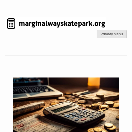
Skip
to
content
Primary Menu