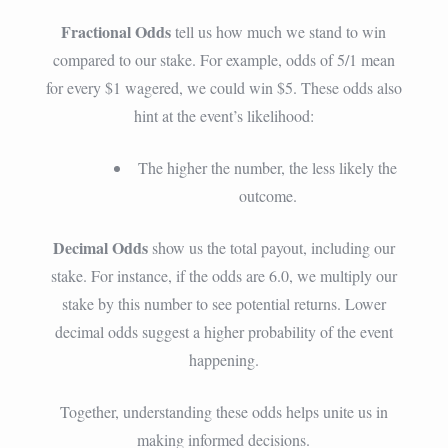
Fractional Odds
tell us how much we stand to win
compared to our stake. For example, odds of 5/1 mean
for every $1 wagered, we could win $5. These odds also
hint at the event’s likelihood:
The higher the number, the less likely the
outcome.
Decimal Odds
show us the total payout, including our
stake. For instance, if the odds are 6.0, we multiply our
stake by this number to see potential returns. Lower
decimal odds suggest a higher probability of the event
happening.
Together, understanding these odds helps unite us in
making informed decisions.