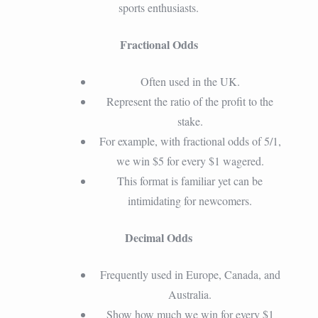
sports enthusiasts.
Fractional Odds
Often used in the UK.
Represent the ratio of the profit to the
stake.
For example, with fractional odds of 5/1,
we win $5 for every $1 wagered.
This format is familiar yet can be
intimidating for newcomers.
Decimal Odds
Frequently used in Europe, Canada, and
Australia.
Show how much we win for every $1