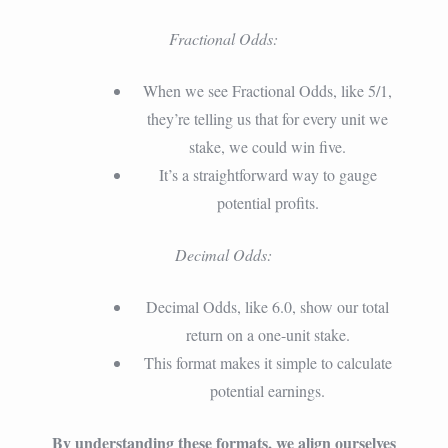
Fractional Odds:
When we see Fractional Odds, like 5/1,
they’re telling us that for every unit we
stake, we could win five.
It’s a straightforward way to gauge
potential profits.
Decimal Odds:
Decimal Odds, like 6.0, show our total
return on a one-unit stake.
This format makes it simple to calculate
potential earnings.
By understanding these formats, we align ourselves