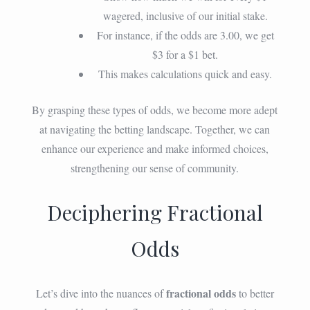
wagered, inclusive of our initial stake.
For instance, if the odds are 3.00, we get
$3 for a $1 bet.
This makes calculations quick and easy.
By grasping these types of odds, we become more adept
at navigating the betting landscape. Together, we can
enhance our experience and make informed choices,
strengthening our sense of community.
Deciphering Fractional
Odds
fractional odds
Let’s dive into the nuances of
to better