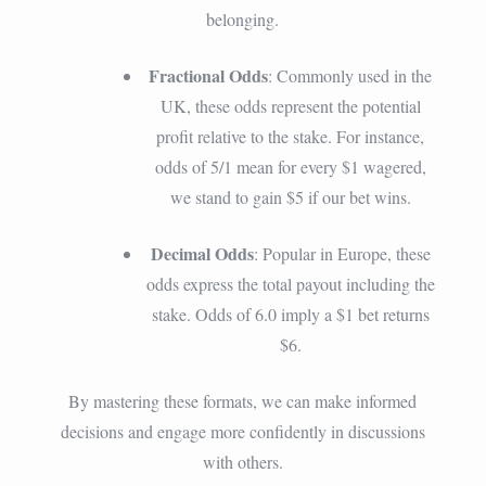
belonging.
Fractional Odds
: Commonly used in the
UK, these odds represent the potential
profit relative to the stake. For instance,
odds of 5/1 mean for every $1 wagered,
we stand to gain $5 if our bet wins.
Decimal Odds
: Popular in Europe, these
odds express the total payout including the
stake. Odds of 6.0 imply a $1 bet returns
$6.
By mastering these formats, we can make informed
decisions and engage more confidently in discussions
with others.