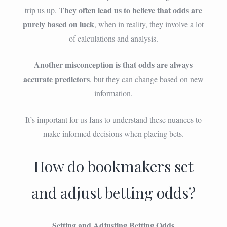
They often lead us to believe that odds are
trip us up.
purely based on luck
, when in reality, they involve a lot
of calculations and analysis.
Another misconception is that odds are always
accurate predictors
, but they can change based on new
information.
It’s important for us fans to understand these nuances to
make informed decisions when placing bets.
How do bookmakers set
and adjust betting odds?
Setting and Adjusting Betting Odds