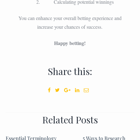
Calculating potential winnings
You can enhance your overall betting experience and
increase your chances of success.
Happy betting!
Share this:
Related Posts
Essential Terminology
5 Ways to Research