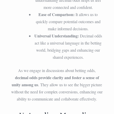
understanding decimal odds helps us feel
more connected and confident.
Ease of Comparison:
It allows us to
quickly compare potential outcomes and
make informed decisions.
Universal Understanding:
Decimal odds
act like a universal language in the betting
world, bridging gaps and enhancing our
shared experiences.
As we engage in discussions about betting odds,
decimal odds provide clarity and foster a sense of
unity among us
. They allow us to see the bigger picture
without the need for complex conversions, enhancing our
ability to communicate and collaborate effectively.