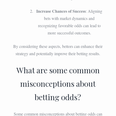
Increase Chances of Success
: Aligning
bets with market dynamics and
recognizing favorable odds can lead to
more successful outcomes.
By considering these aspects, bettors can enhance their
strategy and potentially improve their betting results.
What are some common
misconceptions about
betting odds?
Some common misconceptions about betting odds can