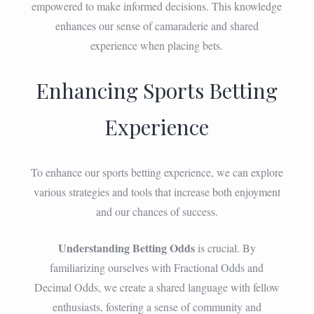
empowered to make informed decisions. This knowledge
enhances our sense of camaraderie and shared
experience when placing bets.
Enhancing Sports Betting
Experience
To enhance our sports betting experience, we can explore
various strategies and tools that increase both enjoyment
and our chances of success.
Understanding Betting Odds
is crucial. By
familiarizing ourselves with Fractional Odds and
Decimal Odds, we create a shared language with fellow
enthusiasts, fostering a sense of community and