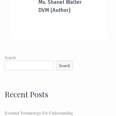
Ms. Shanel Walter
DVM (Author)
Search
Search
Recent Posts
Essential Terminology For Understanding