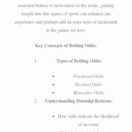
seasoned bettors or newcomers to the scene, gaining
insight into this aspect of sports can enhance our
experience and perhaps add an extra layer of excitement
to the games we love.
Key Concepts of Betting Odds:
Types of Betting Odds:
Fractional Odds
Decimal Odds
Moneyline Odds
Understanding Potential Returns:
How odds indicate the likelihood
of an event