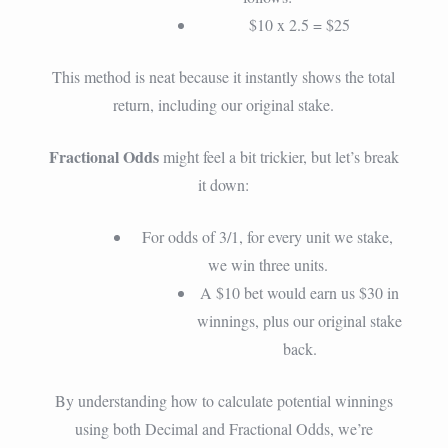
$10 x 2.5 = $25
This method is neat because it instantly shows the total
return, including our original stake.
Fractional Odds
might feel a bit trickier, but let’s break
it down:
For odds of 3/1, for every unit we stake,
we win three units.
A $10 bet would earn us $30 in
winnings, plus our original stake
back.
By understanding how to calculate potential winnings
using both Decimal and Fractional Odds, we’re