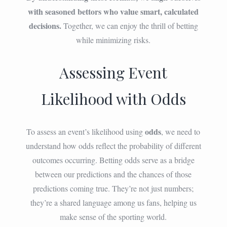
with seasoned bettors who value smart, calculated
decisions.
Together, we can enjoy the thrill of betting
while minimizing risks.
Assessing Event
Likelihood with Odds
odds
To assess an event’s likelihood using
, we need to
understand how odds reflect the probability of different
outcomes occurring. Betting odds serve as a bridge
between our predictions and the chances of those
predictions coming true. They’re not just numbers;
they’re a shared language among us fans, helping us
make sense of the sporting world.