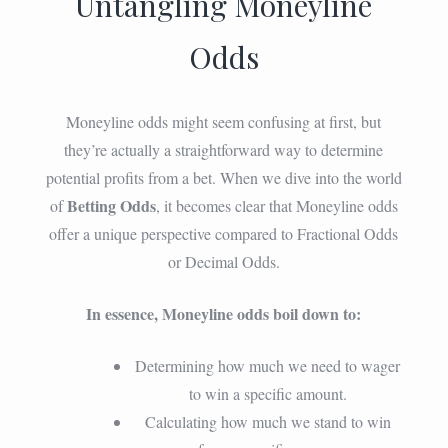
Untangling Moneyline
Odds
Moneyline odds might seem confusing at first, but
they’re actually a straightforward way to determine
potential profits from a bet. When we dive into the world
Betting Odds
of
, it becomes clear that Moneyline odds
offer a unique perspective compared to Fractional Odds
or Decimal Odds.
In essence, Moneyline odds boil down to:
Determining how much we need to wager
to win a specific amount.
Calculating how much we stand to win