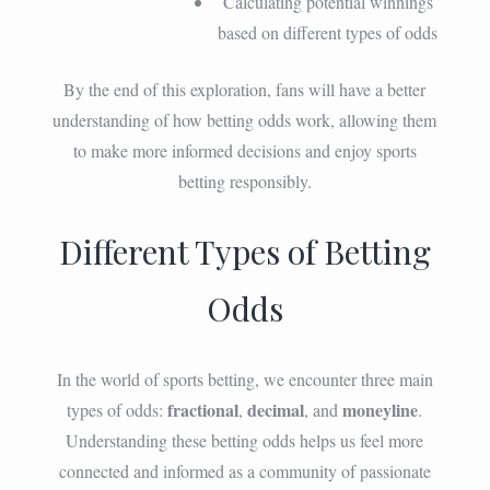
Calculating potential winnings
based on different types of odds
By the end of this exploration, fans will have a better
understanding of how betting odds work, allowing them
to make more informed decisions and enjoy sports
betting responsibly.
Different Types of Betting
Odds
In the world of sports betting, we encounter three main
fractional
decimal
moneyline
types of odds:
,
, and
.
Understanding these betting odds helps us feel more
connected and informed as a community of passionate