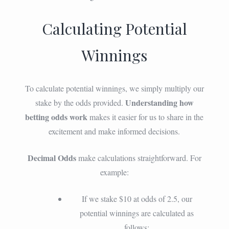
Calculating Potential
Winnings
To calculate potential winnings, we simply multiply our
Understanding how
stake by the odds provided.
betting odds work
makes it easier for us to share in the
excitement and make informed decisions.
Decimal Odds
make calculations straightforward. For
example:
If we stake $10 at odds of 2.5, our
potential winnings are calculated as
follows: