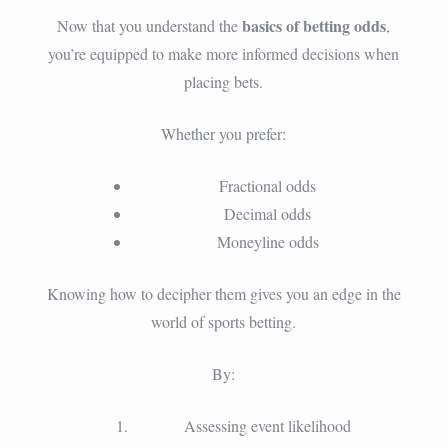
basics of betting odds
Now that you understand the
,
you’re equipped to make more informed decisions when
placing bets.
Whether you prefer:
Fractional odds
Decimal odds
Moneyline odds
Knowing how to decipher them gives you an edge in the
world of sports betting.
By:
Assessing event likelihood