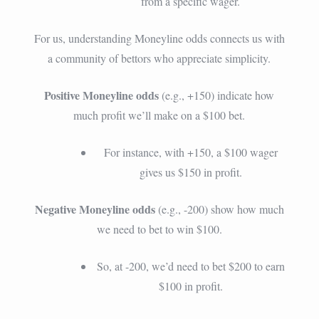
from a specific wager.
For us, understanding Moneyline odds connects us with
a community of bettors who appreciate simplicity.
Positive Moneyline odds
(e.g., +150) indicate how
much profit we’ll make on a $100 bet.
For instance, with +150, a $100 wager
gives us $150 in profit.
Negative Moneyline odds
(e.g., -200) show how much
we need to bet to win $100.
So, at -200, we’d need to bet $200 to earn
$100 in profit.