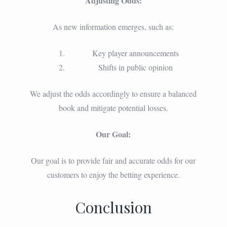
Adjusting Odds:
As new information emerges, such as:
Key player announcements
Shifts in public opinion
We adjust the odds accordingly to ensure a balanced
book and mitigate potential losses.
Our Goal:
Our goal is to provide fair and accurate odds for our
customers to enjoy the betting experience.
Conclusion