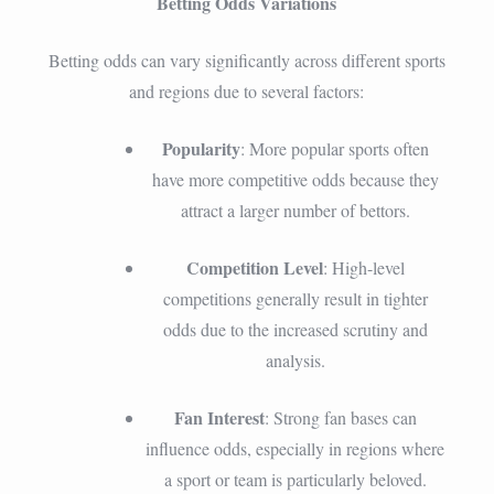
Betting Odds Variations
Betting odds can vary significantly across different sports
and regions due to several factors:
Popularity
: More popular sports often
have more competitive odds because they
attract a larger number of bettors.
Competition Level
: High-level
competitions generally result in tighter
odds due to the increased scrutiny and
analysis.
Fan Interest
: Strong fan bases can
influence odds, especially in regions where
a sport or team is particularly beloved.