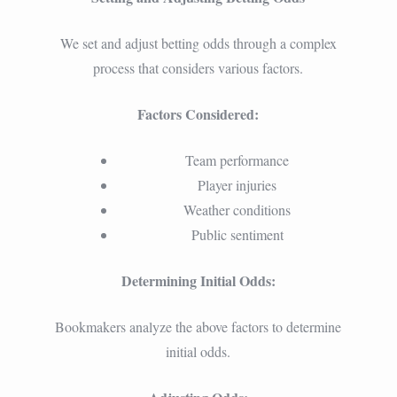
We set and adjust betting odds through a complex
process that considers various factors.
Factors Considered:
Team performance
Player injuries
Weather conditions
Public sentiment
Determining Initial Odds:
Bookmakers analyze the above factors to determine
initial odds.