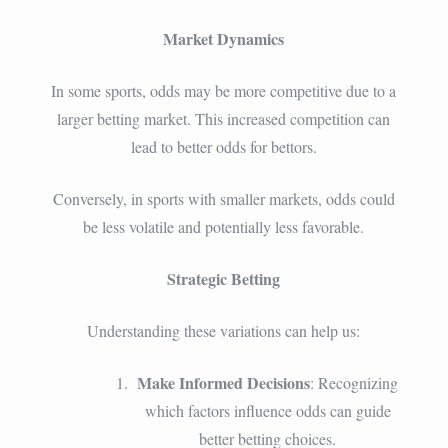
Market Dynamics
In some sports, odds may be more competitive due to a
larger betting market. This increased competition can
lead to better odds for bettors.
Conversely, in sports with smaller markets, odds could
be less volatile and potentially less favorable.
Strategic Betting
Understanding these variations can help us:
Make Informed Decisions
: Recognizing
which factors influence odds can guide
better betting choices.