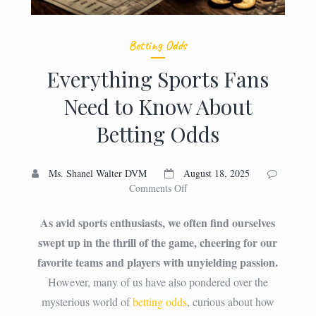
Betting Odds
Everything Sports Fans
Need to Know About
Betting Odds
Ms. Shanel Walter DVM
August 18, 2025
on
Comments Off
Everything
Sports
As avid sports enthusiasts, we often find ourselves
Fans
swept up in the thrill of the game, cheering for our
Need
favorite teams and players with unyielding passion.
to
Know
However, many of us have also pondered over the
About
mysterious world of
betting
odds
, curious about how
Betting